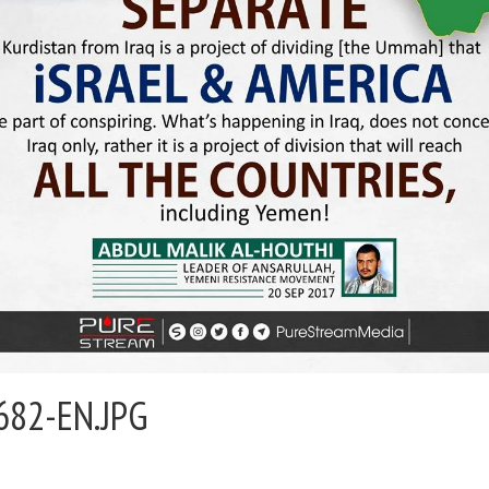
682-EN.JPG