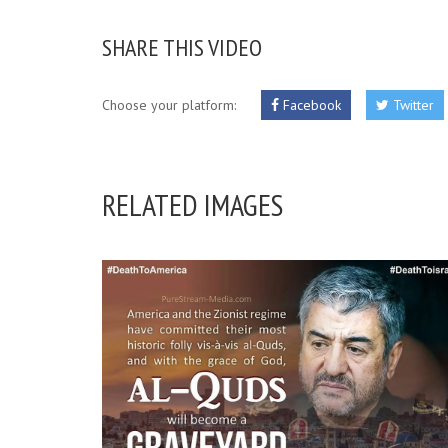
SHARE THIS VIDEO
Choose your platform:
Facebook
Twitter
RELATED IMAGES