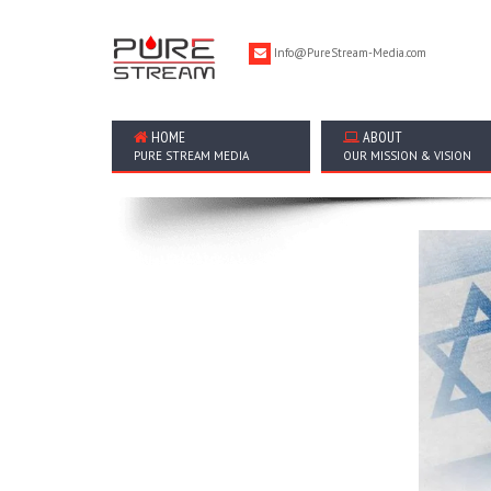
Info@PureStream-Media.com
HOME
ABOUT
PURE STREAM MEDIA
OUR MISSION & VISION