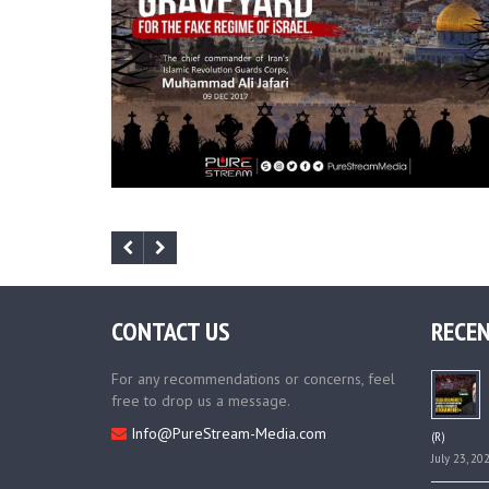
CONTACT US
RECEN
For any recommendations or concerns, feel
free to drop us a message.
Info@PureStream-Media.com
(R)
July 23, 20