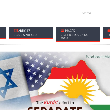
ARTICLES
IMAGES
BLOGS & ARTICLES
GRAPHICS DESIGNING
P
WORK