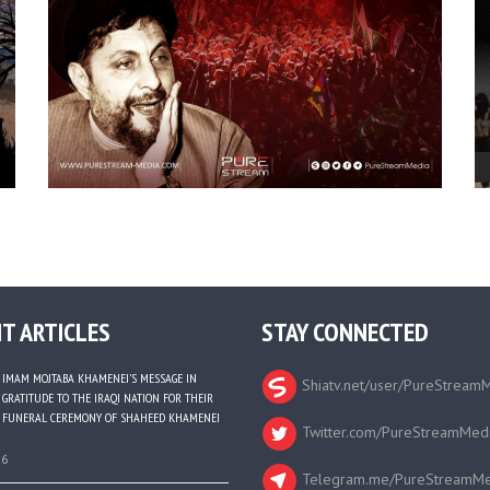
T ARTICLES
STAY CONNECTED
IMAM MOJTABA KHAMENEI’S MESSAGE IN
Shiatv.net/user/PureStream
GRATITUDE TO THE IRAQI NATION FOR THEIR
FUNERAL CEREMONY OF SHAHEED KHAMENEI
Twitter.com/PureStreamMed
26
Telegram.me/PureStreamMe