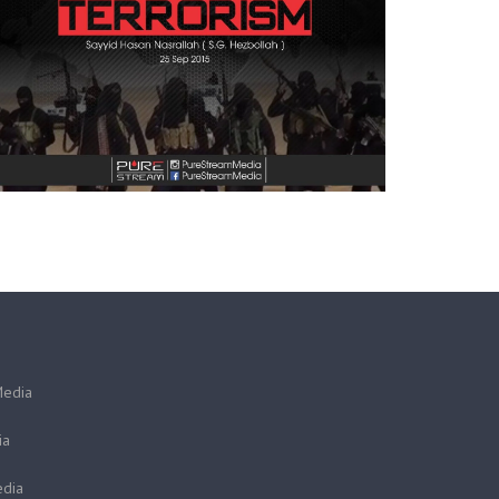
Media
ia
dia