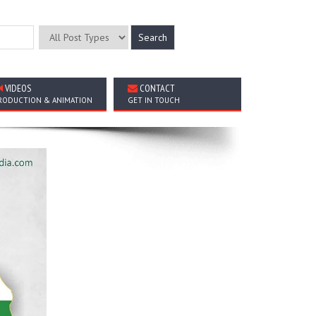
VIDEOS
CONTACT
RODUCTION & ANIMATION
GET IN TOUCH