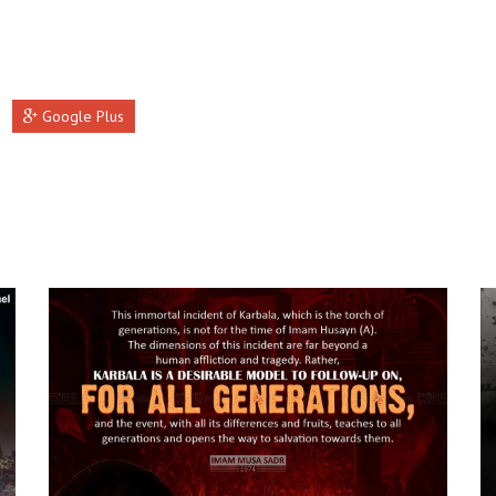
Google Plus