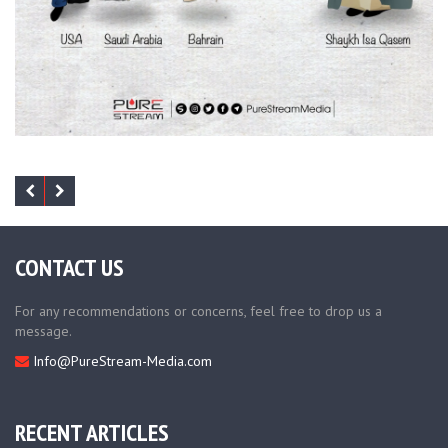
CONTACT US
For any recommendations or concerns, feel free to drop us a
message.
Info@PureStream-Media.com
RECENT ARTICLES