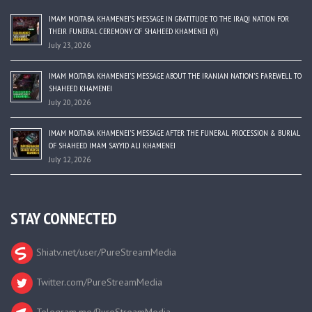
IMAM MOJTABA KHAMENEI’S MESSAGE IN GRATITUDE TO THE IRAQI NATION FOR
THEIR FUNERAL CEREMONY OF SHAHEED KHAMENEI (R)
July 23, 2026
IMAM MOJTABA KHAMENEI’S MESSAGE ABOUT THE IRANIAN NATION’S FAREWELL TO
SHAHEED KHAMENEI
July 20, 2026
IMAM MOJTABA KHAMENEI’S MESSAGE AFTER THE FUNERAL PROCESSION & BURIAL
OF SHAHEED IMAM SAYYID ALI KHAMENEI
July 12, 2026
STAY CONNECTED
Shiatv.net/user/PureStreamMedia
Twitter.com/PureStreamMedia