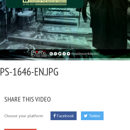
PS-1646-EN.JPG
SHARE THIS VIDEO
Choose your platform:
Facebook
Twitter