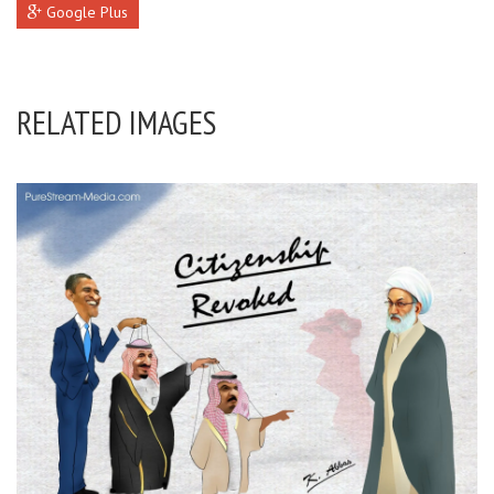
Google Plus
RELATED IMAGES