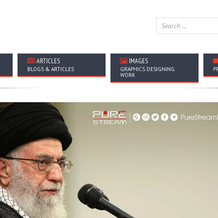
ARTICLES
IMAGES
BLOGS & ARTICLES
GRAPHICS DESIGNING
P
WORK