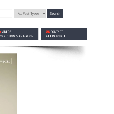
VIDEOS
CONTACT
RODUCTION & ANIMATION
GET IN TOUCH