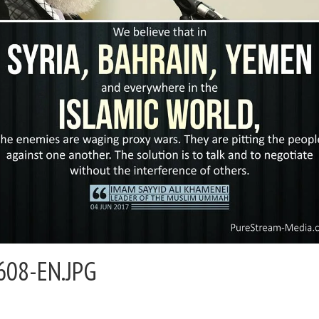
608-EN.JPG