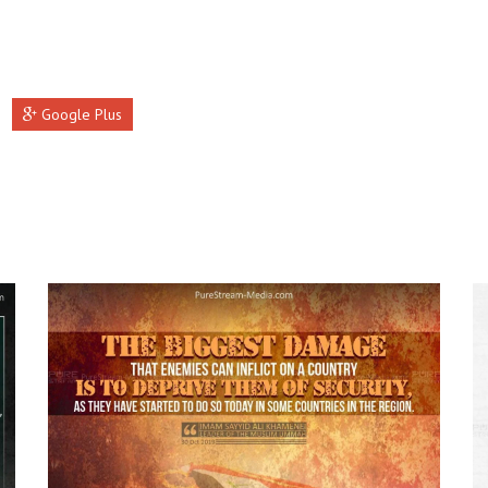
Google Plus