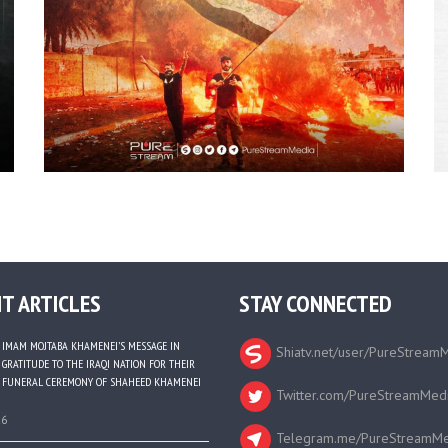
T ARTICLES
STAY CONNECTED
IMAM MOJTABA KHAMENEI’S MESSAGE IN
Shiatv.net/user/PureStream
GRATITUDE TO THE IRAQI NATION FOR THEIR
FUNERAL CEREMONY OF SHAHEED KHAMENEI
Twitter.com/PureStreamMed
26
Telegram.me/PureStreamMe