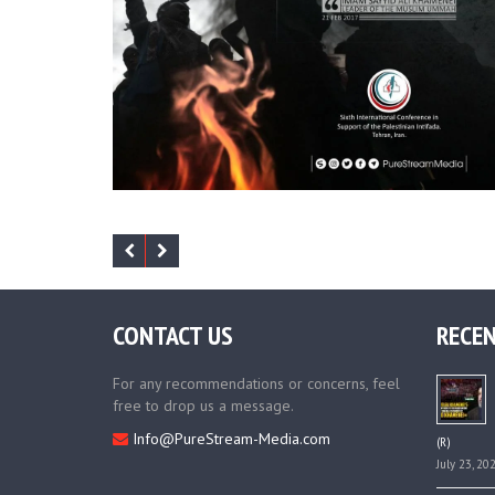
CONTACT US
RECEN
For any recommendations or concerns, feel
free to drop us a message.
Info@PureStream-Media.com
(R)
July 23, 20