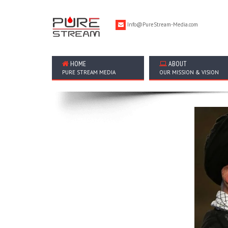
Info@PureStream-Media.com
HOME
ABOUT
PURE STREAM MEDIA
OUR MISSION & VISION