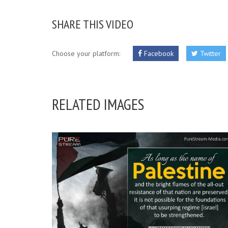
SHARE THIS VIDEO
Choose your platform:
Facebook
Twitter
RELATED IMAGES