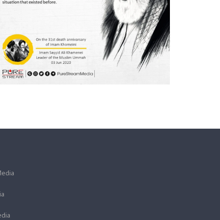
Media
ia
dia