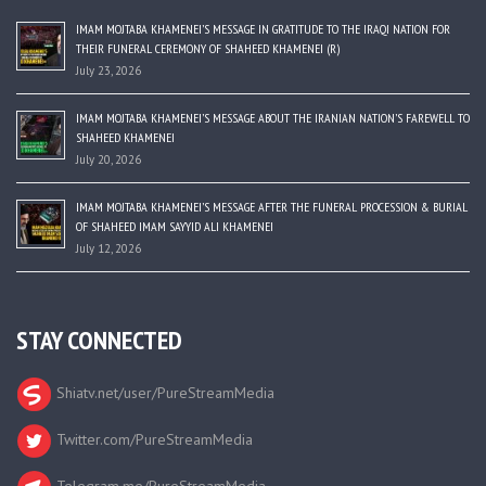
IMAM MOJTABA KHAMENEI’S MESSAGE IN GRATITUDE TO THE IRAQI NATION FOR
THEIR FUNERAL CEREMONY OF SHAHEED KHAMENEI (R)
July 23, 2026
IMAM MOJTABA KHAMENEI’S MESSAGE ABOUT THE IRANIAN NATION’S FAREWELL TO
SHAHEED KHAMENEI
July 20, 2026
IMAM MOJTABA KHAMENEI’S MESSAGE AFTER THE FUNERAL PROCESSION & BURIAL
OF SHAHEED IMAM SAYYID ALI KHAMENEI
July 12, 2026
STAY CONNECTED
Shiatv.net/user/PureStreamMedia
Twitter.com/PureStreamMedia