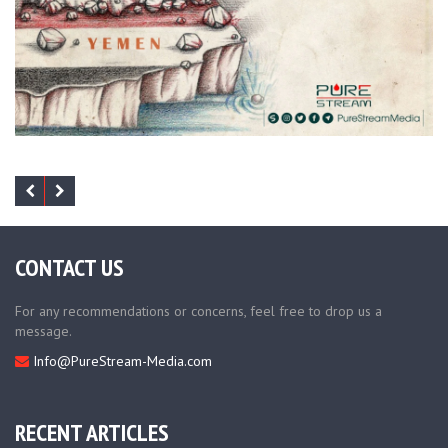
CONTACT US
For any recommendations or concerns, feel free to drop us a
message.
Info@PureStream-Media.com
RECENT ARTICLES