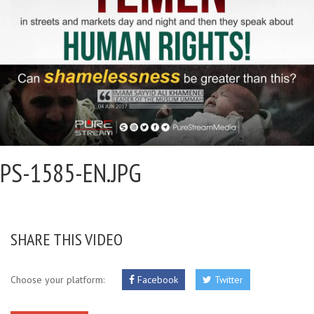
PS-1585-EN.JPG
SHARE THIS VIDEO
Choose your platform:
Facebook
Twitter