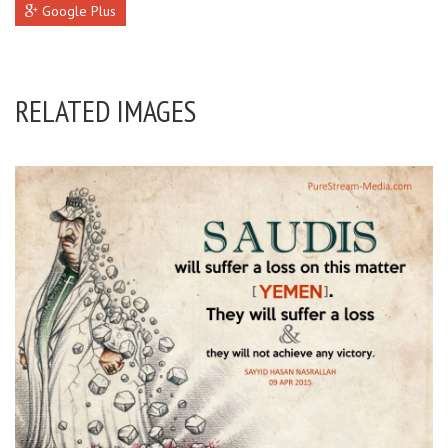
Google Plus
RELATED IMAGES