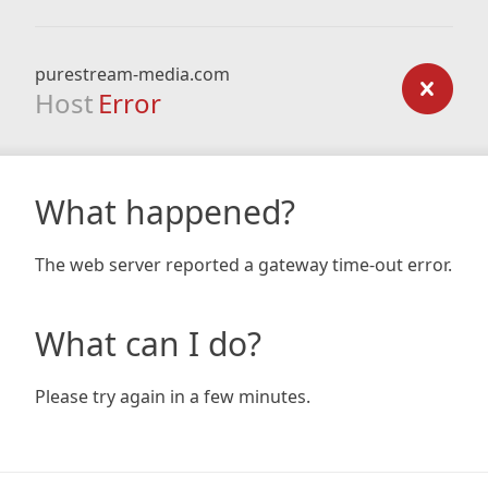
purestream-media.com
Host
Error
What happened?
The web server reported a gateway time-out error.
What can I do?
Please try again in a few minutes.