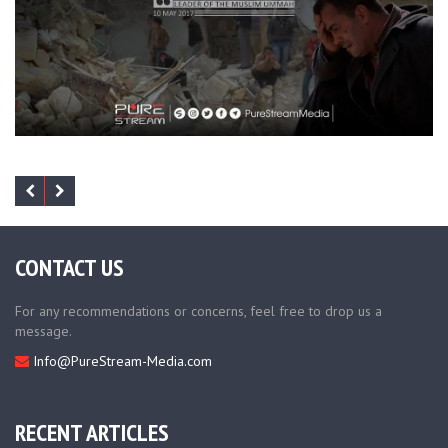
CONTACT US
For any recommendations or concerns, feel free to drop us a
message.
Info@PureStream-Media.com
RECENT ARTICLES