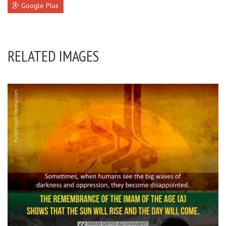
Google Plus
RELATED IMAGES