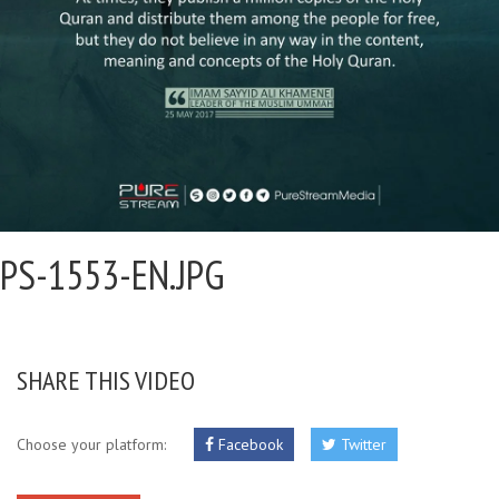
PS-1553-EN.JPG
SHARE THIS VIDEO
Choose your platform:
Facebook
Twitter