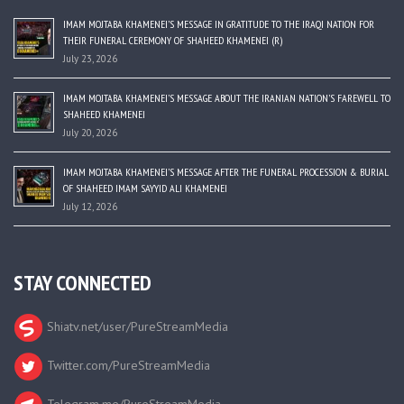
IMAM MOJTABA KHAMENEI’S MESSAGE IN GRATITUDE TO THE IRAQI NATION FOR
THEIR FUNERAL CEREMONY OF SHAHEED KHAMENEI (R)
July 23, 2026
IMAM MOJTABA KHAMENEI’S MESSAGE ABOUT THE IRANIAN NATION’S FAREWELL TO
SHAHEED KHAMENEI
July 20, 2026
IMAM MOJTABA KHAMENEI’S MESSAGE AFTER THE FUNERAL PROCESSION & BURIAL
OF SHAHEED IMAM SAYYID ALI KHAMENEI
July 12, 2026
STAY CONNECTED
Shiatv.net/user/PureStreamMedia
Twitter.com/PureStreamMedia