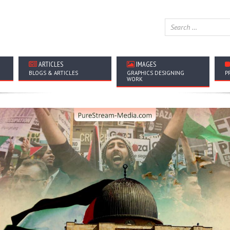
ARTICLES
IMAGES
BLOGS & ARTICLES
GRAPHICS DESIGNING
P
WORK