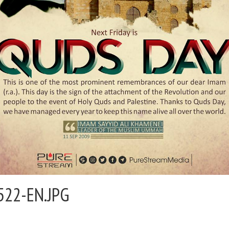
522-EN.JPG