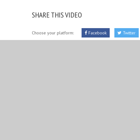
SHARE THIS VIDEO
Choose your platform:
Facebook
Twitter
RELATED IMAGES