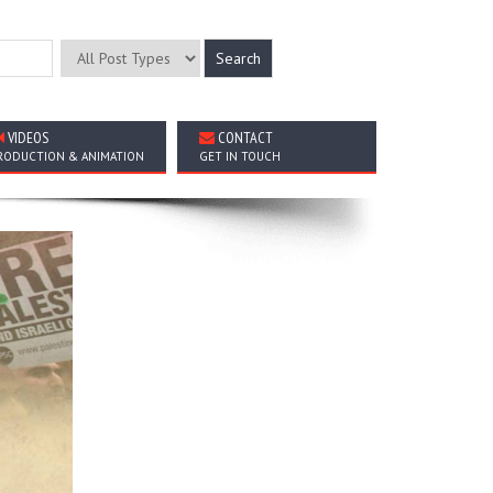
VIDEOS
CONTACT
RODUCTION & ANIMATION
GET IN TOUCH