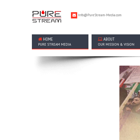
Info@PureStream-Media.com
HOME
ABOUT
PURE STREAM MEDIA
OUR MISSION & VISION