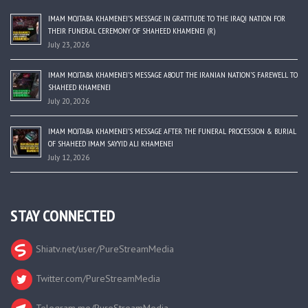
IMAM MOJTABA KHAMENEI’S MESSAGE IN GRATITUDE TO THE IRAQI NATION FOR
THEIR FUNERAL CEREMONY OF SHAHEED KHAMENEI (R)
July 23, 2026
IMAM MOJTABA KHAMENEI’S MESSAGE ABOUT THE IRANIAN NATION’S FAREWELL TO
SHAHEED KHAMENEI
July 20, 2026
IMAM MOJTABA KHAMENEI’S MESSAGE AFTER THE FUNERAL PROCESSION & BURIAL
OF SHAHEED IMAM SAYYID ALI KHAMENEI
July 12, 2026
STAY CONNECTED
Shiatv.net/user/PureStreamMedia
Twitter.com/PureStreamMedia