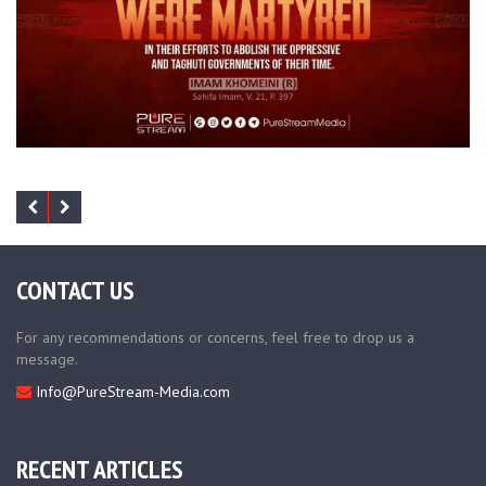
CONTACT US
For any recommendations or concerns, feel free to drop us a
message.
Info@PureStream-Media.com
RECENT ARTICLES