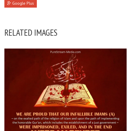
Google Plus
RELATED IMAGES