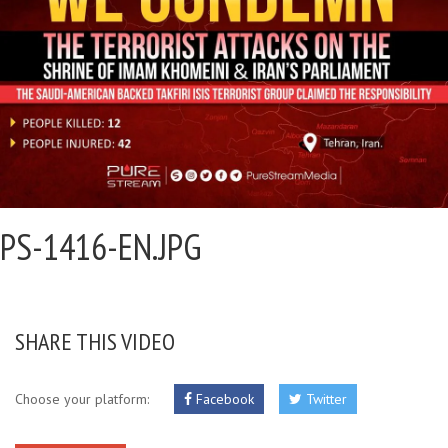
PS-1416-EN.JPG
SHARE THIS VIDEO
Choose your platform:
Facebook
Twitter