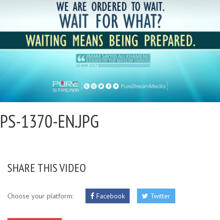
PS-1370-EN.JPG
SHARE THIS VIDEO
Choose your platform:
Facebook
Twitter