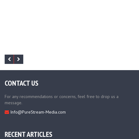
CONTACT US
For any recommendations or concerns, feel free to drop us a
message.
Info@PureStream-Media.com
RECENT ARTICLES