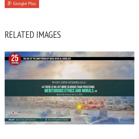
Google Plus
RELATED IMAGES