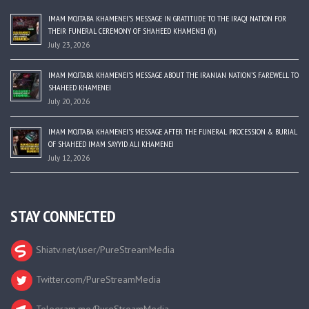
IMAM MOJTABA KHAMENEI’S MESSAGE IN GRATITUDE TO THE IRAQI NATION FOR
THEIR FUNERAL CEREMONY OF SHAHEED KHAMENEI (R)
July 23, 2026
IMAM MOJTABA KHAMENEI’S MESSAGE ABOUT THE IRANIAN NATION’S FAREWELL TO
SHAHEED KHAMENEI
July 20, 2026
IMAM MOJTABA KHAMENEI’S MESSAGE AFTER THE FUNERAL PROCESSION & BURIAL
OF SHAHEED IMAM SAYYID ALI KHAMENEI
July 12, 2026
STAY CONNECTED
Shiatv.net/user/PureStreamMedia
Twitter.com/PureStreamMedia