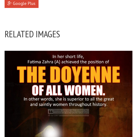
Google Plus
RELATED IMAGES