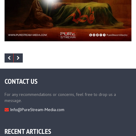
CONTACT US
For any recommendations or concerns, feel free to drop us a
message.
Info@PureStream-Media.com
RECENT ARTICLES