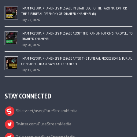
IMAM MOJTABA KHAMENEI’S MESSAGE IN GRATITUDE TO THE IRAQI NATION FOR
THEIR FUNERAL CEREMONY OF SHAHEED KHAMENEI (R)
July 23, 2026
IMAM MOJTABA KHAMENEI’S MESSAGE ABOUT THE IRANIAN NATION’S FAREWELL TO
SHAHEED KHAMENEI
July 20, 2026
IMAM MOJTABA KHAMENEI’S MESSAGE AFTER THE FUNERAL PROCESSION & BURIAL
OF SHAHEED IMAM SAYYID ALI KHAMENEI
July 12, 2026
STAY CONNECTED
Shiatv.net/user/PureStreamMedia
Twitter.com/PureStreamMedia