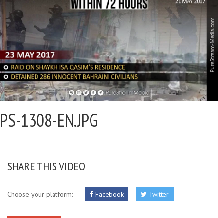
PS-1308-EN.JPG
SHARE THIS VIDEO
Choose your platform:
Facebook
Twitter