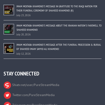
IMAM MOJTABA KHAMENEI’S MESSAGE IN GRATITUDE TO THE IRAQI NATION FOR
THEIR FUNERAL CEREMONY OF SHAHEED KHAMENEI (R)
July 23, 2026
IMAM MOJTABA KHAMENEI’S MESSAGE ABOUT THE IRANIAN NATION’S FAREWELL TO
SHAHEED KHAMENEI
July 20, 2026
IMAM MOJTABA KHAMENEI’S MESSAGE AFTER THE FUNERAL PROCESSION & BURIAL
OF SHAHEED IMAM SAYYID ALI KHAMENEI
July 12, 2026
STAY CONNECTED
Shiatv.net/user/PureStreamMedia
Twitter.com/PureStreamMedia