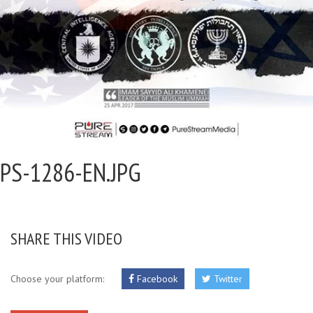
PS-1286-EN.JPG
SHARE THIS VIDEO
Choose your platform:
Facebook
Twitter