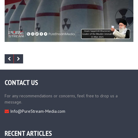
CONTACT US
For any recommendations or concerns, feel free to drop us a
message.
Info@PureStream-Media.com
RECENT ARTICLES