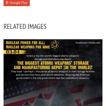
Google Plus
RELATED IMAGES