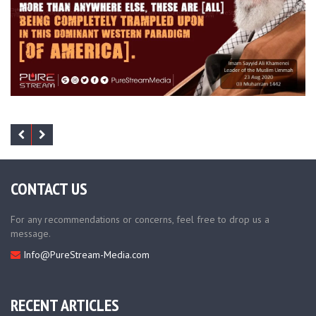
CONTACT US
For any recommendations or concerns, feel free to drop us a
message.
Info@PureStream-Media.com
RECENT ARTICLES