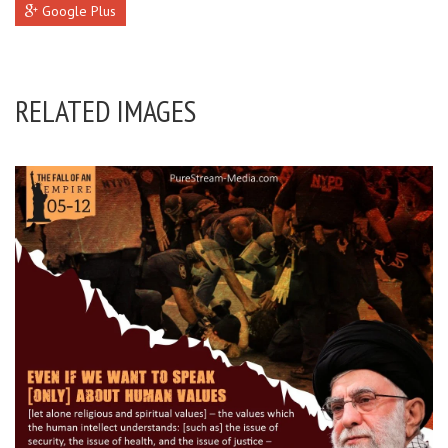
Google Plus
RELATED IMAGES