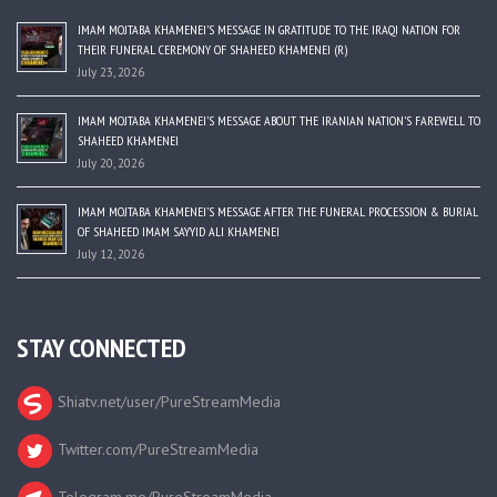
IMAM MOJTABA KHAMENEI’S MESSAGE IN GRATITUDE TO THE IRAQI NATION FOR
THEIR FUNERAL CEREMONY OF SHAHEED KHAMENEI (R)
July 23, 2026
IMAM MOJTABA KHAMENEI’S MESSAGE ABOUT THE IRANIAN NATION’S FAREWELL TO
SHAHEED KHAMENEI
July 20, 2026
IMAM MOJTABA KHAMENEI’S MESSAGE AFTER THE FUNERAL PROCESSION & BURIAL
OF SHAHEED IMAM SAYYID ALI KHAMENEI
July 12, 2026
STAY CONNECTED
Shiatv.net/user/PureStreamMedia
Twitter.com/PureStreamMedia