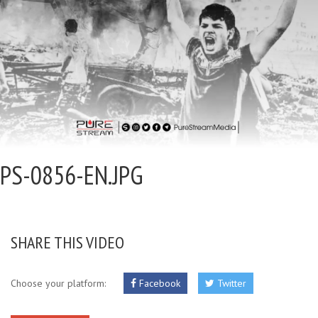
PS-0856-EN.JPG
SHARE THIS VIDEO
Choose your platform:
Facebook
Twitter