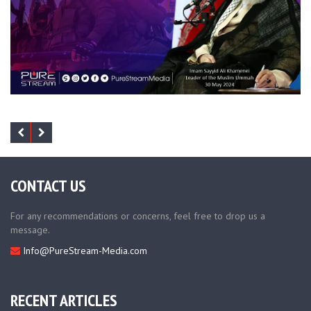
CONTACT US
For any recommendations or concerns, feel free to drop us a
message.
Info@PureStream-Media.com
RECENT ARTICLES