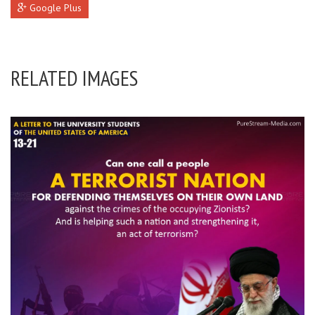
Google Plus
RELATED IMAGES