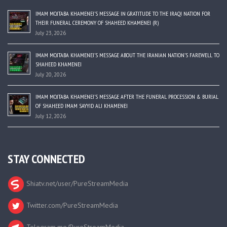
IMAM MOJTABA KHAMENEI’S MESSAGE IN GRATITUDE TO THE IRAQI NATION FOR
THEIR FUNERAL CEREMONY OF SHAHEED KHAMENEI (R)
July 23, 2026
IMAM MOJTABA KHAMENEI’S MESSAGE ABOUT THE IRANIAN NATION’S FAREWELL TO
SHAHEED KHAMENEI
July 20, 2026
IMAM MOJTABA KHAMENEI’S MESSAGE AFTER THE FUNERAL PROCESSION & BURIAL
OF SHAHEED IMAM SAYYID ALI KHAMENEI
July 12, 2026
STAY CONNECTED
Shiatv.net/user/PureStreamMedia
Twitter.com/PureStreamMedia