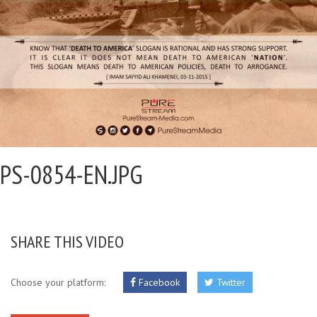
PS-0854-EN.JPG
SHARE THIS VIDEO
Choose your platform:
Facebook
Twitter