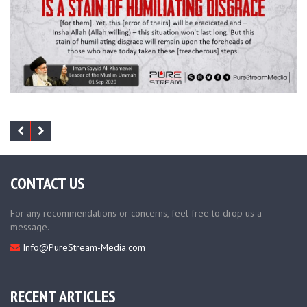
CONTACT US
For any recommendations or concerns, feel free to drop us a
message.
Info@PureStream-Media.com
RECENT ARTICLES