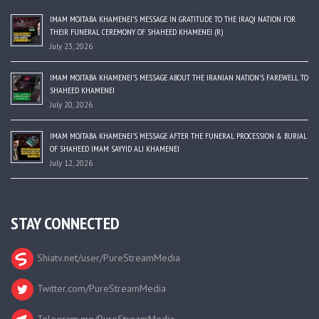
IMAM MOJTABA KHAMENEI’S MESSAGE IN GRATITUDE TO THE IRAQI NATION FOR
THEIR FUNERAL CEREMONY OF SHAHEED KHAMENEI (R)
July 23, 2026
IMAM MOJTABA KHAMENEI’S MESSAGE ABOUT THE IRANIAN NATION’S FAREWELL TO
SHAHEED KHAMENEI
July 20, 2026
IMAM MOJTABA KHAMENEI’S MESSAGE AFTER THE FUNERAL PROCESSION & BURIAL
OF SHAHEED IMAM SAYYID ALI KHAMENEI
July 12, 2026
STAY CONNECTED
Shiatv.net/user/PureStreamMedia
Twitter.com/PureStreamMedia