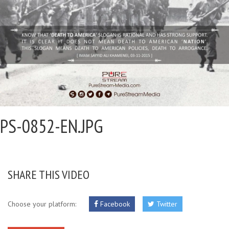
PS-0852-EN.JPG
SHARE THIS VIDEO
Choose your platform:
Facebook
Twitter