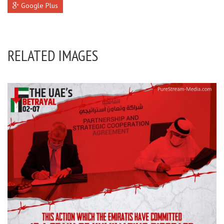
Google Plus
RELATED IMAGES