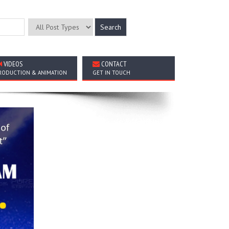
VIDEOS
CONTACT
RODUCTION & ANIMATION
GET IN TOUCH