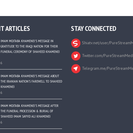
T ARTICLES
STAY CONNECTED
IMAM MOJTABA KHAMENEI’S MESSAGE IN
Shiatv.net/user/PureStream
GRATITUDE TO THE IRAQI NATION FOR THEIR
FUNERAL CEREMONY OF SHAHEED KHAMENEI
Twitter.com/PureStreamMed
26
Telegram.me/PureStreamMe
IMAM MOJTABA KHAMENEI’S MESSAGE ABOUT
THE IRANIAN NATION’S FAREWELL TO SHAHEED
KHAMENEI
26
IMAM MOJTABA KHAMENEI’S MESSAGE AFTER
THE FUNERAL PROCESSION & BURIAL OF
SHAHEED IMAM SAYYID ALI KHAMENEI
26