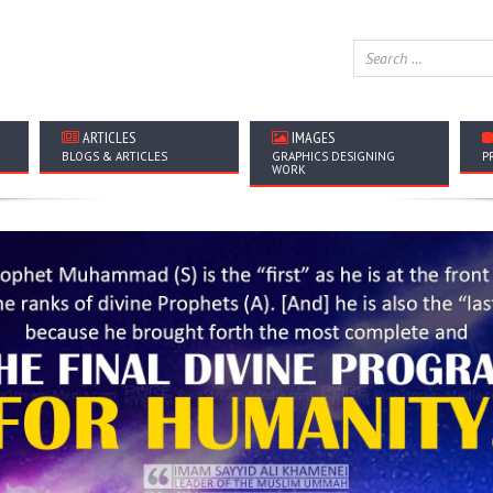
ARTICLES
IMAGES
BLOGS & ARTICLES
GRAPHICS DESIGNING
P
WORK