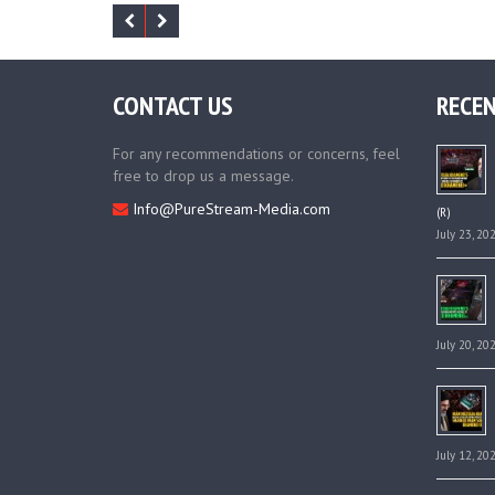
CONTACT US
RECEN
For any recommendations or concerns, feel
free to drop us a message.
Info@PureStream-Media.com
(R)
July 23, 20
July 20, 20
July 12, 20