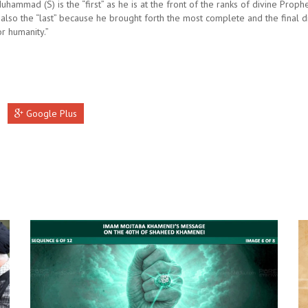
hammad (S) is the “first” as he is at the front of the ranks of divine Prophe
 also the “last” because he brought forth the most complete and the final d
r humanity.”
Google Plus