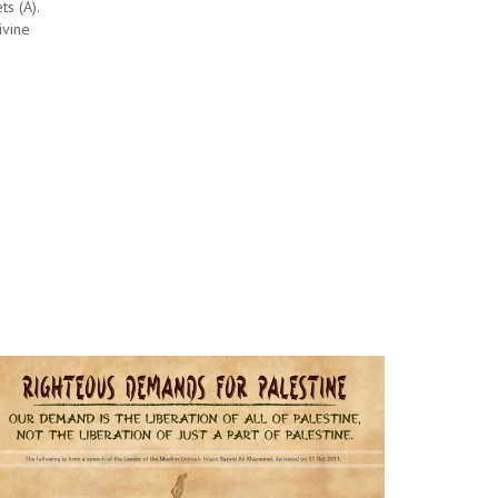
ts (A).
ivine