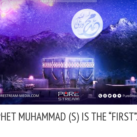
HET MUHAMMAD (S) IS THE “FIRST