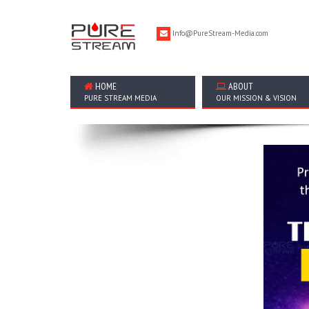
Info@PureStream-Media.com
HOME
ABOUT
PURE STREAM MEDIA
OUR MISSION & VISION