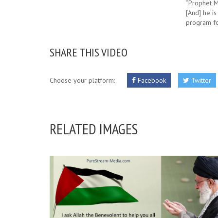
“Prophet Mu
[And] he is
program fo
SHARE THIS VIDEO
Choose your platform:
Facebook
Twitter
RELATED IMAGES