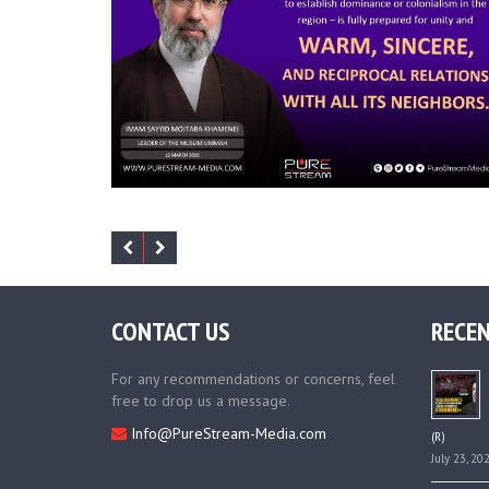
CONTACT US
RECEN
For any recommendations or concerns, feel
free to drop us a message.
Info@PureStream-Media.com
(R)
July 23, 20