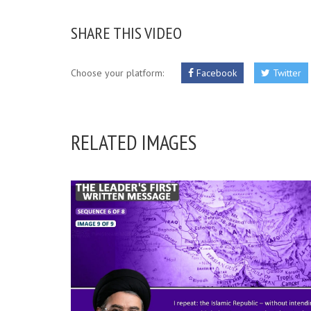
SHARE THIS VIDEO
Choose your platform:
Facebook
Twitter
RELATED IMAGES