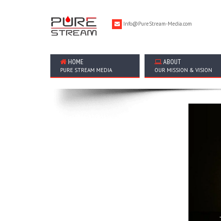
Info@PureStream-Media.com
HOME
ABOUT
PURE STREAM MEDIA
OUR MISSION & VISION