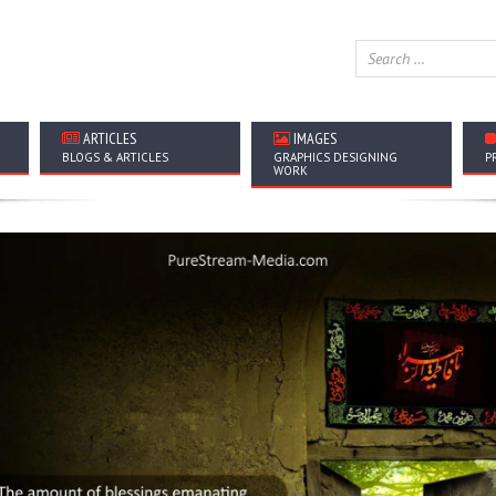
ARTICLES
IMAGES
BLOGS & ARTICLES
GRAPHICS DESIGNING
P
WORK