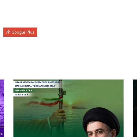
Google Plus