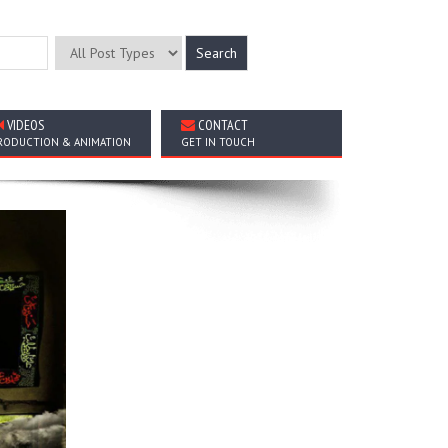
VIDEOS
CONTACT
RODUCTION & ANIMATION
GET IN TOUCH