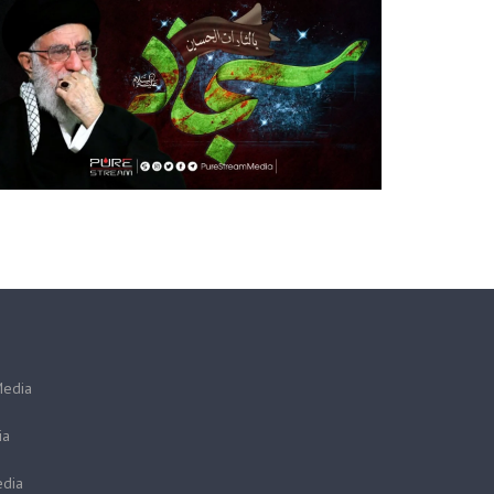
Media
ia
dia