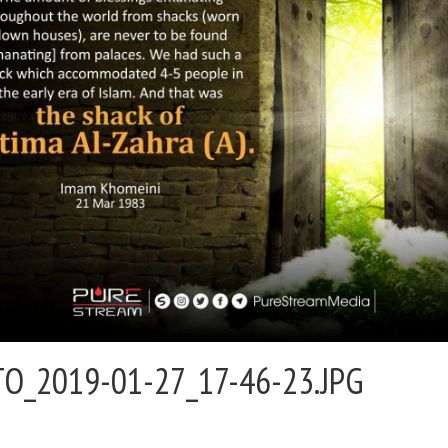
O_2019-01-27_17-46-23.JPG