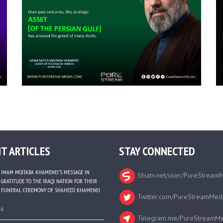
T ARTICLES
STAY CONNECTED
IMAM MOJTABA KHAMENEI’S MESSAGE IN
Shiatv.net/user/PureStream
GRATITUDE TO THE IRAQI NATION FOR THEIR
FUNERAL CEREMONY OF SHAHEED KHAMENEI
Twitter.com/PureStreamMed
26
Telegram.me/PureStreamMe