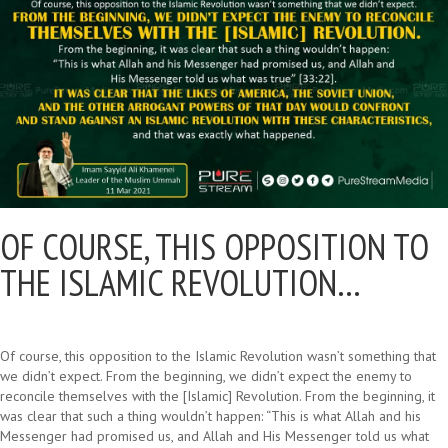
OF COURSE, THIS OPPOSITION TO
THE ISLAMIC REVOLUTION…
Of course, this opposition to the Islamic Revolution wasn’t something that
we didn’t expect. From the beginning, we didn’t expect the enemy to
reconcile themselves with the [Islamic] Revolution. From the beginning, it
was clear that such a thing wouldn’t happen: “This is what Allah and his
Messenger had promised us, and Allah and His Messenger told us what