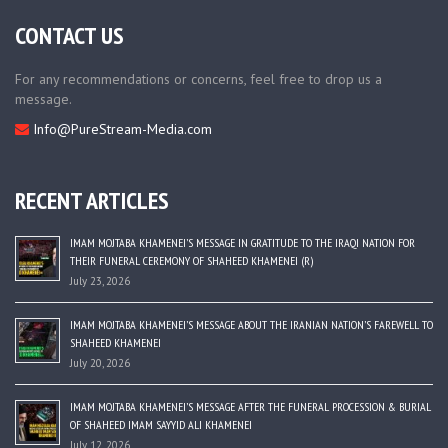
CONTACT US
For any recommendations or concerns, feel free to drop us a
message.
Info@PureStream-Media.com
RECENT ARTICLES
IMAM MOJTABA KHAMENEI’S MESSAGE IN GRATITUDE TO THE IRAQI NATION FOR
THEIR FUNERAL CEREMONY OF SHAHEED KHAMENEI (R)
July 23, 2026
IMAM MOJTABA KHAMENEI’S MESSAGE ABOUT THE IRANIAN NATION’S FAREWELL TO
SHAHEED KHAMENEI
July 20, 2026
IMAM MOJTABA KHAMENEI’S MESSAGE AFTER THE FUNERAL PROCESSION & BURIAL
OF SHAHEED IMAM SAYYID ALI KHAMENEI
July 12, 2026