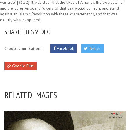
was true” [33:22]. It was clear that the likes of America, the Soviet Union,
and the other Arrogant Powers of that day would confront and stand
against an Islamic Revolution with these characteristics, and that was
exactly what happened.
SHARE THIS VIDEO
Choose your platform:
Facebook
Twitter
Google Plus
RELATED IMAGES