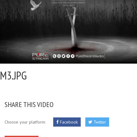
M3.JPG
SHARE THIS VIDEO
Choose your platform:
Facebook
Twitter