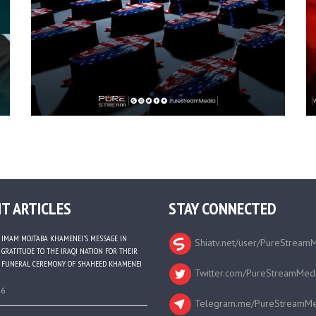
T ARTICLES
STAY CONNECTED
IMAM MOJTABA KHAMENEI’S MESSAGE IN
Shiatv.net/user/PureStream
GRATITUDE TO THE IRAQI NATION FOR THEIR
FUNERAL CEREMONY OF SHAHEED KHAMENEI
Twitter.com/PureStreamMed
26
Telegram.me/PureStreamMe