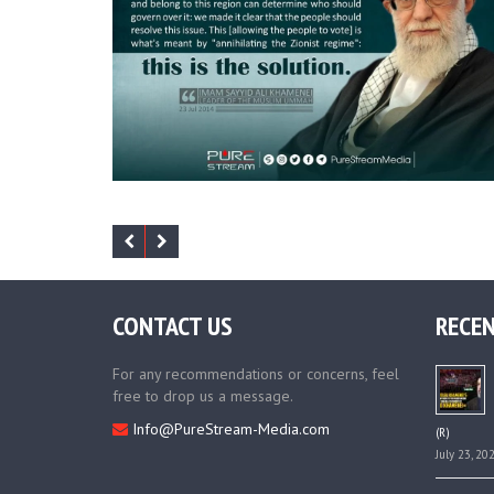
CONTACT US
RECEN
For any recommendations or concerns, feel
free to drop us a message.
Info@PureStream-Media.com
(R)
July 23, 20