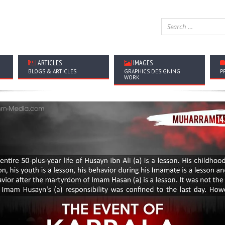
ARTICLES
IMAGES
BLOGS & ARTICLES
GRAPHICS DESIGNING
P
WORK