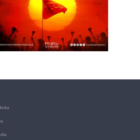
Media
ia
dia