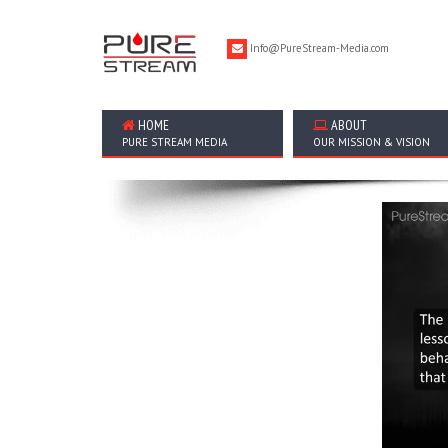
Info@PureStream-Media.com
HOME
ABOUT
PURE STREAM MEDIA
OUR MISSION & VISION