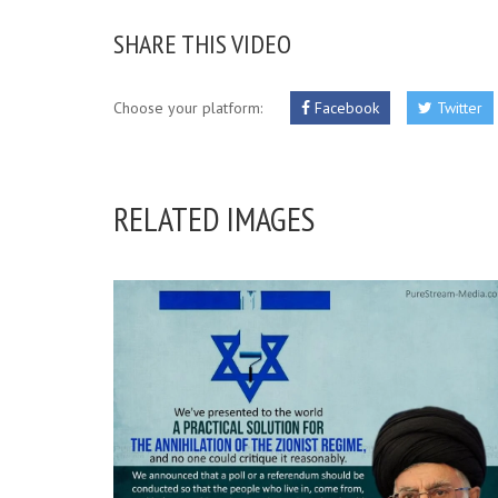
SHARE THIS VIDEO
Choose your platform:
Facebook
Twitter
RELATED IMAGES