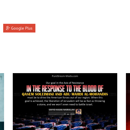
Google Plus