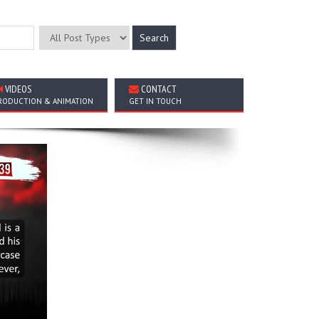
VIDEOS
CONTACT
RODUCTION & ANIMATION
GET IN TOUCH