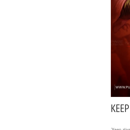
KEEP
“Keep alive