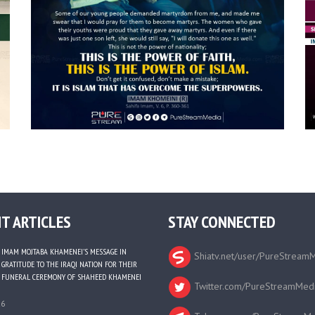
T ARTICLES
STAY CONNECTED
IMAM MOJTABA KHAMENEI’S MESSAGE IN
Shiatv.net/user/PureStream
GRATITUDE TO THE IRAQI NATION FOR THEIR
FUNERAL CEREMONY OF SHAHEED KHAMENEI
Twitter.com/PureStreamMed
26