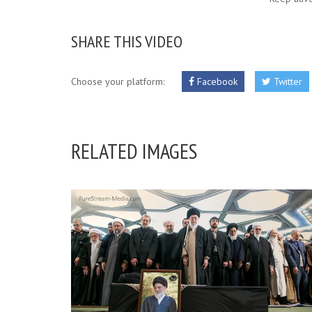
SHARE THIS VIDEO
Choose your platform:
Facebook
Twitter
RELATED IMAGES