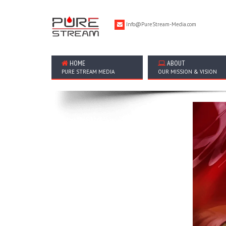
Info@PureStream-Media.com
HOME
ABOUT
PURE STREAM MEDIA
OUR MISSION & VISION