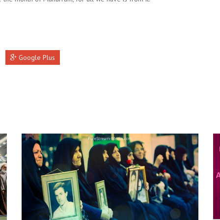
Google Plus