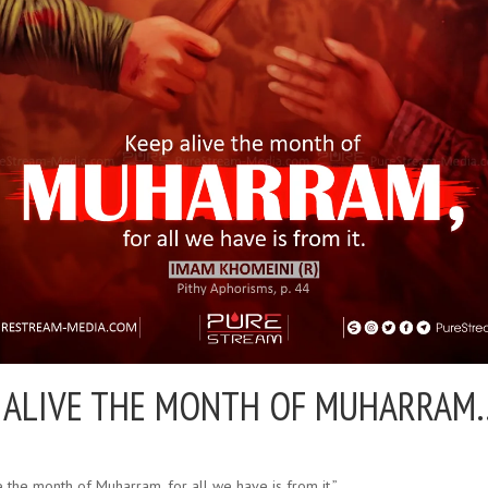
 ALIVE THE MONTH OF MUHARRAM
 the month of Muharram, for all we have is from it.”