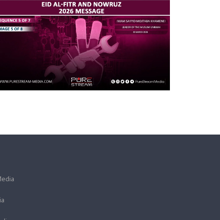
Media
ia