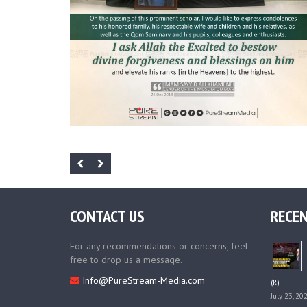
CONTACT US
RECEN
For any recommendations or concerns, feel
free to drop us a message.
Info@PureStream-Media.com
(R)
July 23, 20