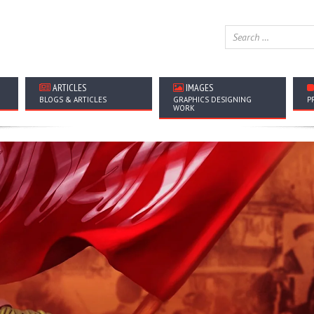
ARTICLES
IMAGES
BLOGS & ARTICLES
GRAPHICS DESIGNING
P
WORK