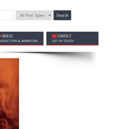
VIDEOS
CONTACT
RODUCTION & ANIMATION
GET IN TOUCH