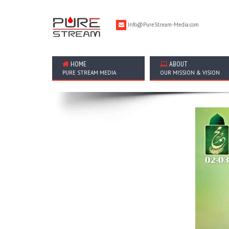
Info@PureStream-Media.com
HOME
ABOUT
PURE STREAM MEDIA
OUR MISSION & VISION