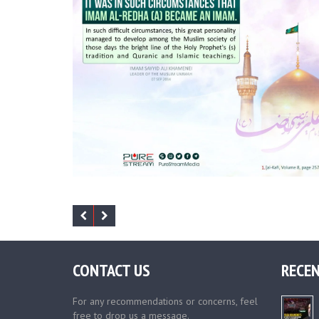
CONTACT US
RECEN
For any recommendations or concerns, feel
free to drop us a message.