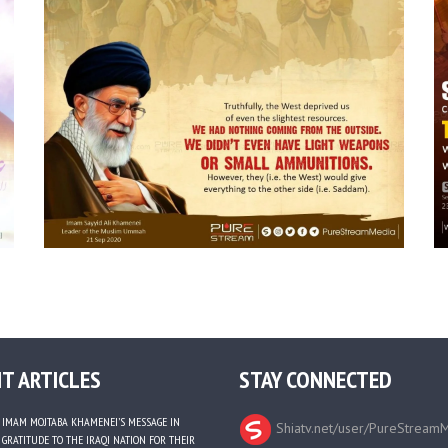
T ARTICLES
STAY CONNECTED
IMAM MOJTABA KHAMENEI’S MESSAGE IN
Shiatv.net/user/PureStream
GRATITUDE TO THE IRAQI NATION FOR THEIR