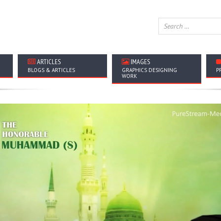
ARTICLES
IMAGES
BLOGS & ARTICLES
GRAPHICS DESIGNING
P
WORK