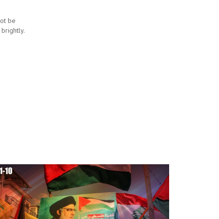
not be
 brightly.