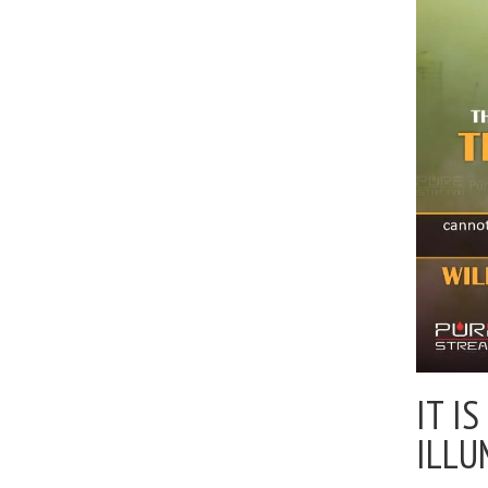
IT I
ILLU