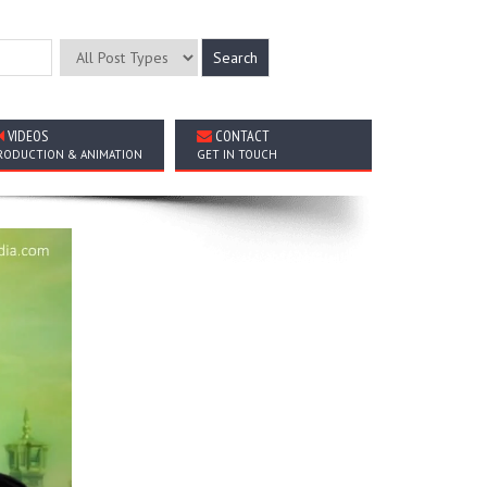
VIDEOS
CONTACT
RODUCTION & ANIMATION
GET IN TOUCH