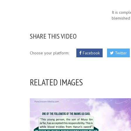
It is compl
blemished v
SHARE THIS VIDEO
Choose your platform:
Facebook
Twitter
RELATED IMAGES