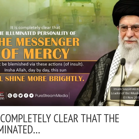
S COMPLETELY CLEAR THAT THE
MINATED…