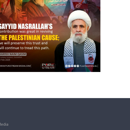
Media