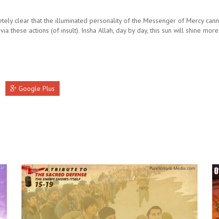
etely clear that the illuminated personality of the Messenger of Mercy can
ia these actions (of insult). Insha Allah, day by day, this sun will shine more
Google Plus