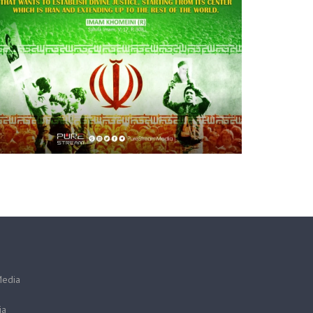
Media
ia