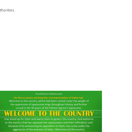
horities.