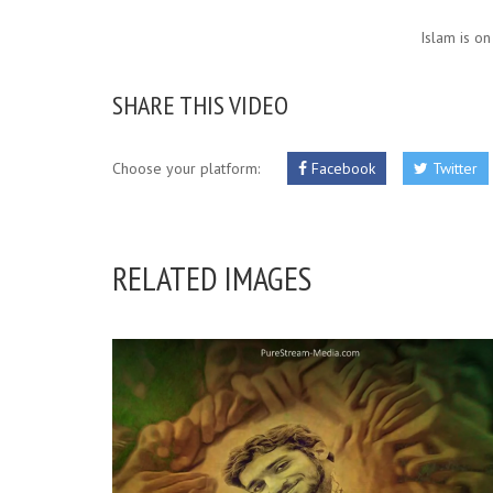
Islam is on
SHARE THIS VIDEO
Choose your platform:
Facebook
Twitter
RELATED IMAGES