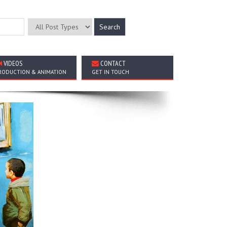
VIDEOS
CONTACT
RODUCTION & ANIMATION
GET IN TOUCH