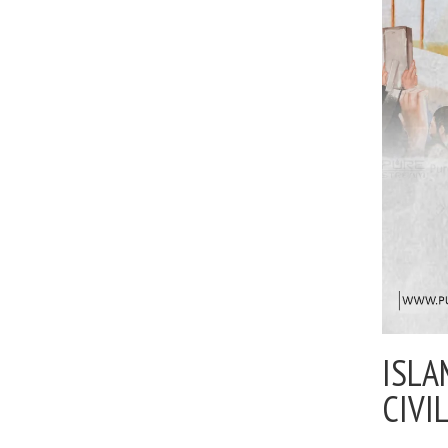
ISLA
CIVI