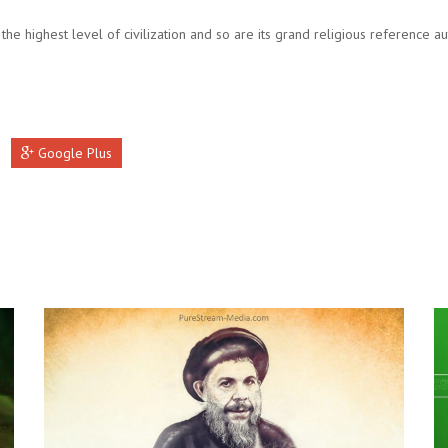
 the highest level of civilization and so are its grand religious reference aut
Google Plus