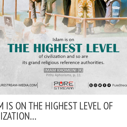
M IS ON THE HIGHEST LEVEL OF
LIZATION…