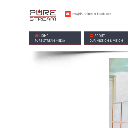
Info@PureStream-Media.com
HOME
ABOUT
PURE STREAM MEDIA
OUR MISSION & VISION