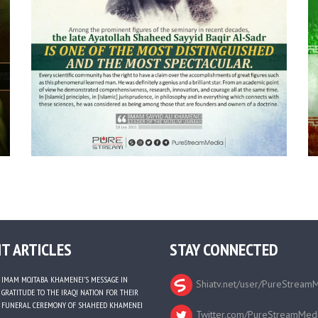
T ARTICLES
STAY CONNECTED
IMAM MOJTABA KHAMENEI’S MESSAGE IN
Shiatv.net/user/PureStream
GRATITUDE TO THE IRAQI NATION FOR THEIR
FUNERAL CEREMONY OF SHAHEED KHAMENEI
Twitter.com/PureStreamMed