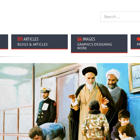
ARTICLES
IMAGES
BLOGS & ARTICLES
GRAPHICS DESIGNING
P
WORK