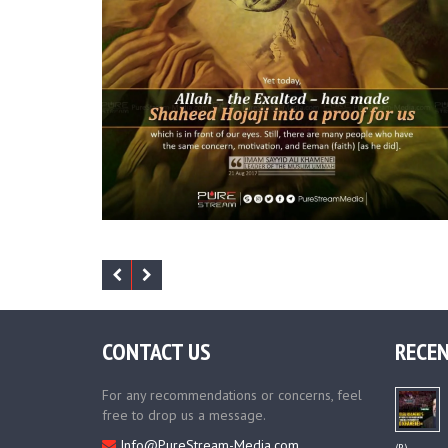
CONTACT US
RECEN
For any recommendations or concerns, feel
free to drop us a message.
Info@PureStream-Media.com
(R)