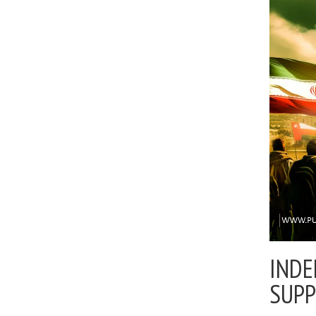
INDE
SUP