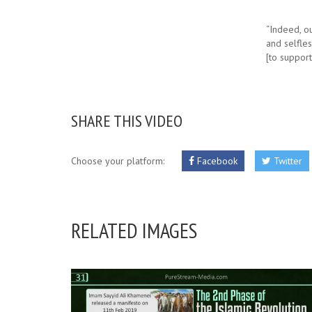
“Indeed, o
and selfles
[to suppor
SHARE THIS VIDEO
Choose your platform:
Facebook
Twitter
RELATED IMAGES