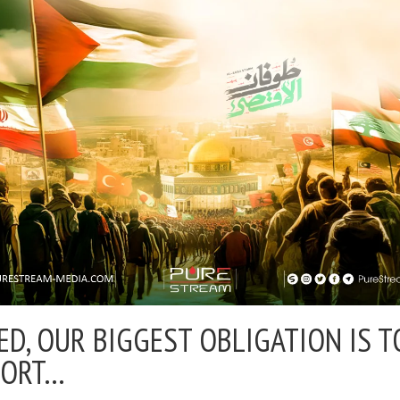
ED, OUR BIGGEST OBLIGATION IS T
PORT…