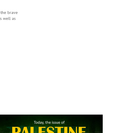
 the brave
as well as