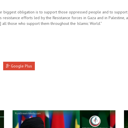
ur biggest obligation is to support those oppressed people and to support
s resistance efforts led by the Resistance forces in Gaza and in Palestine, 
t] all those who support them throughout the Islamic World.”
Google Plus