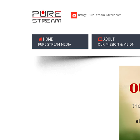
Info@PureStream-Media.com
HOME
ABOUT
PURE STREAM MEDIA
OUR MISSION & VISION