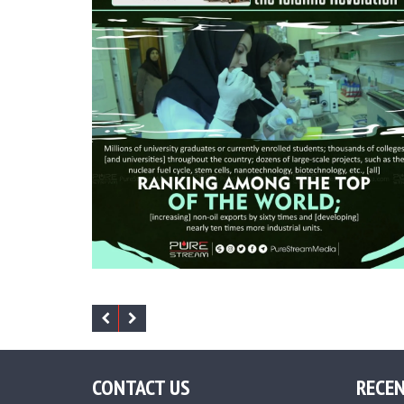
CONTACT US
RECEN