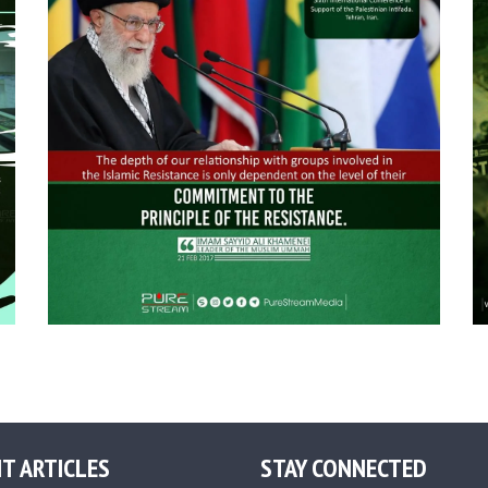
T ARTICLES
STAY CONNECTED