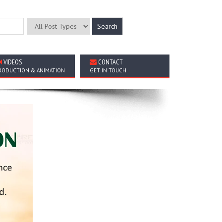
VIDEOS
CONTACT
RODUCTION & ANIMATION
GET IN TOUCH