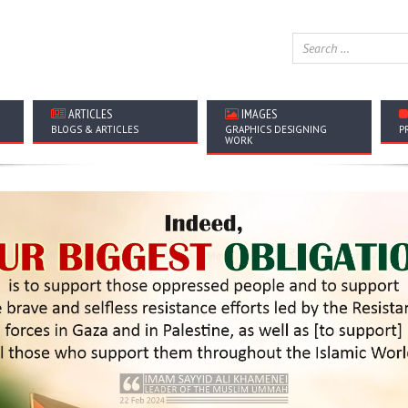
ARTICLES
IMAGES
BLOGS & ARTICLES
GRAPHICS DESIGNING
P
WORK