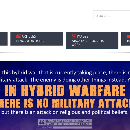
ARTICLES
IMAGES
BLOGS & ARTICLES
GRAPHICS DESIGNING
P
WORK