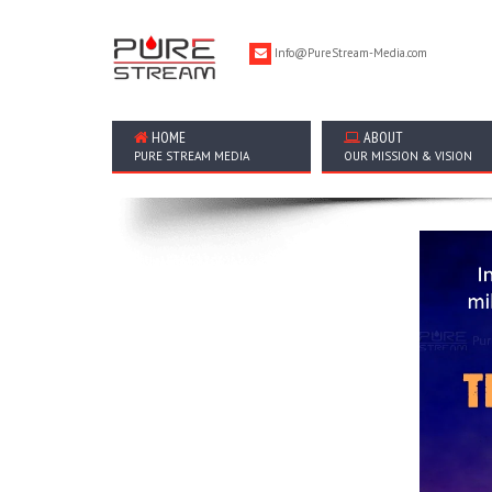
Info@PureStream-Media.com
HOME
ABOUT
PURE STREAM MEDIA
OUR MISSION & VISION