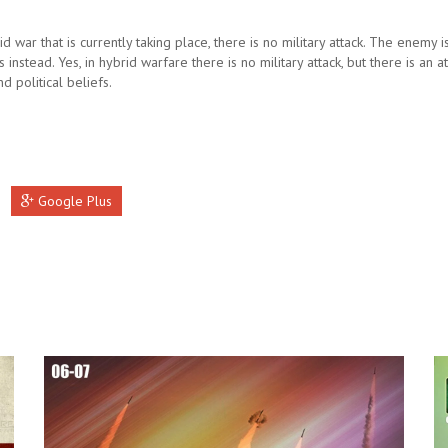
rid war that is currently taking place, there is no military attack. The enemy 
s instead. Yes, in hybrid warfare there is no military attack, but there is an a
nd political beliefs.
Google Plus