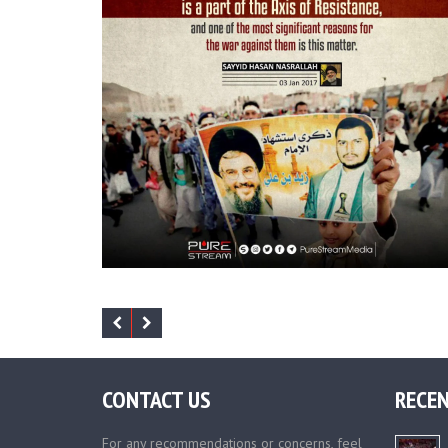
CONTACT US
RECEN
For any recommendations or concerns, feel