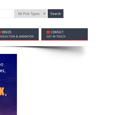
VIDEOS
CONTACT
RODUCTION & ANIMATION
GET IN TOUCH