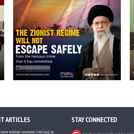
T ARTICLES
STAY CONNECTED
IMAM MOJTABA KHAMENEI’S MESSAGE IN