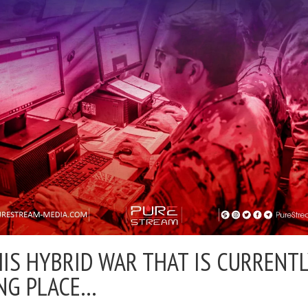
HIS HYBRID WAR THAT IS CURRENT
NG PLACE…