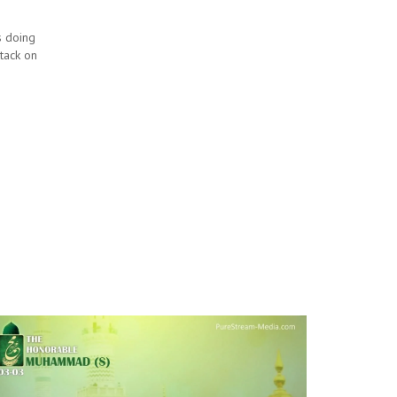
is doing
ttack on