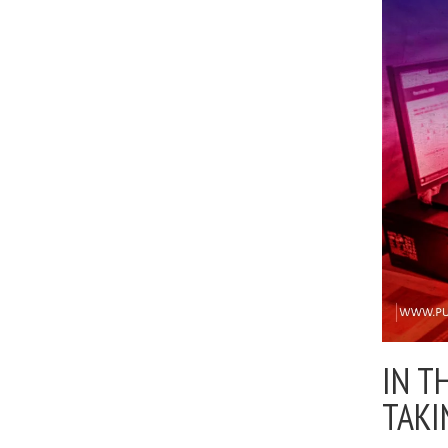
IN T
TAKI