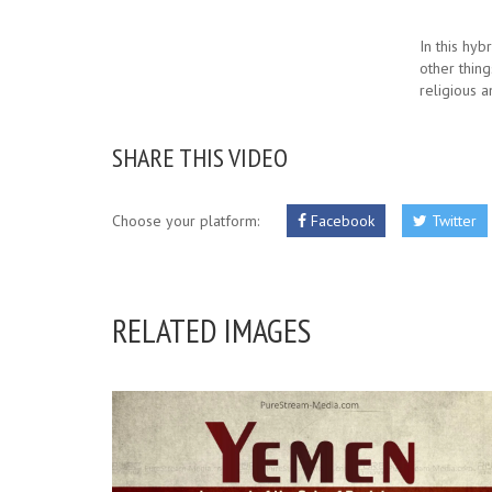
In this hyb
other thing
religious a
SHARE THIS VIDEO
Choose your platform:
Facebook
Twitter
RELATED IMAGES