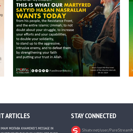
T ARTICLES
STAY CONNECTED
IMAM MOJTABA KHAMENEI’S MESSAGE IN
Shiatv.net/user/PureStream