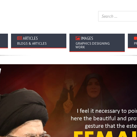
ARTICLES
IMAGES
BLOGS & ARTICLES
GRAPHICS DESIGNING
P
WORK