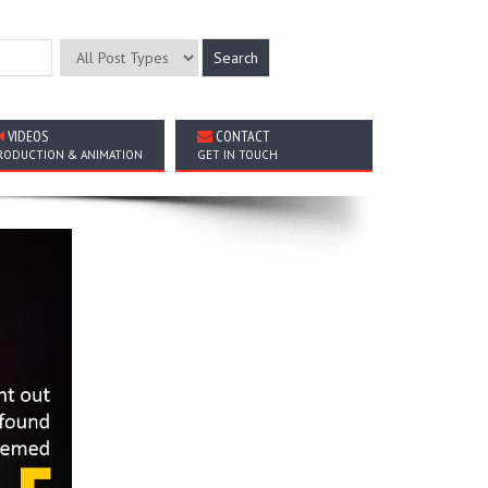
VIDEOS
CONTACT
RODUCTION & ANIMATION
GET IN TOUCH