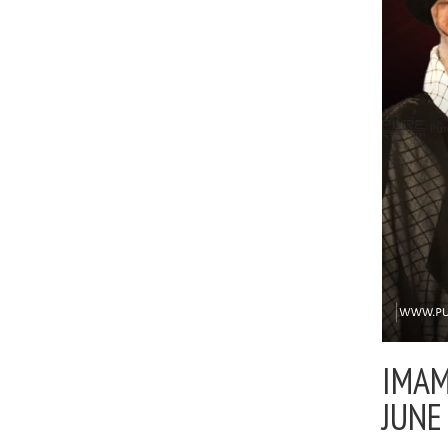
IMAM
JUNE