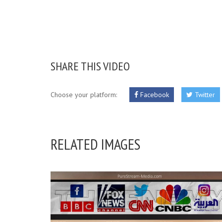
SHARE THIS VIDEO
Choose your platform:
Facebook
Twitter
RELATED IMAGES