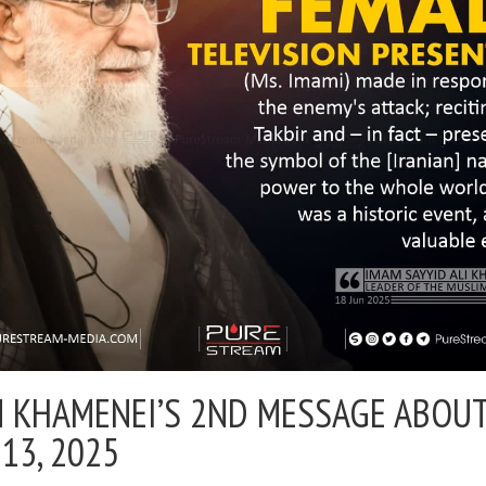
 KHAMENEI’S 2ND MESSAGE ABOU
 13, 2025