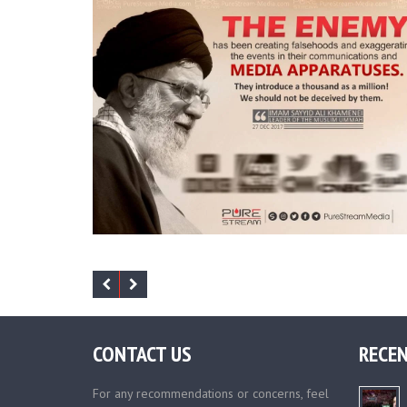
CONTACT US
RECEN
For any recommendations or concerns, feel