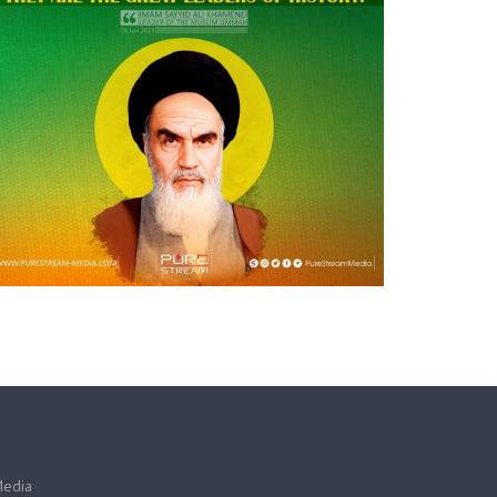
Media