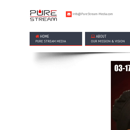
Info@PureStream-Media.com
HOME
ABOUT
PURE STREAM MEDIA
OUR MISSION & VISION