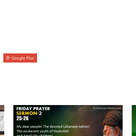
Google Plus