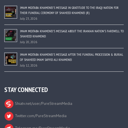
IMAM MOJTABA KHAMENEI’S MESSAGE IN GRATITUDE TO THE IRAQI NATION FOR
THEIR FUNERAL CEREMONY OF SHAHEED KHAMENEI (R)
July 23, 2026
IMAM MOJTABA KHAMENEI’S MESSAGE ABOUT THE IRANIAN NATION’S FAREWELL TO
SHAHEED KHAMENEI
July 20, 2026
IMAM MOJTABA KHAMENEI’S MESSAGE AFTER THE FUNERAL PROCESSION & BURIAL
OF SHAHEED IMAM SAYYID ALI KHAMENEI
July 12, 2026
STAY CONNECTED
Shiatv.net/user/PureStreamMedia
Twitter.com/PureStreamMedia