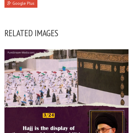
Google Plus
RELATED IMAGES