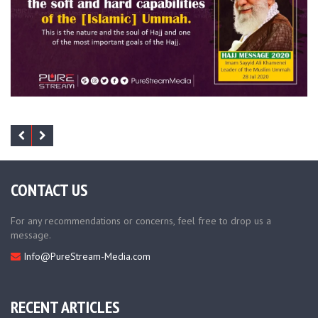
CONTACT US
For any recommendations or concerns, feel free to drop us a
message.
Info@PureStream-Media.com
RECENT ARTICLES