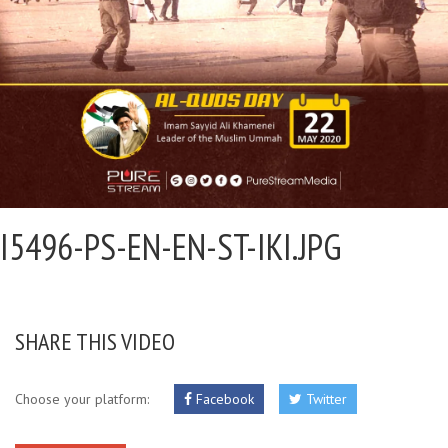
I5496-PS-EN-EN-ST-IKI.JPG
SHARE THIS VIDEO
Choose your platform:
Facebook
Twitter