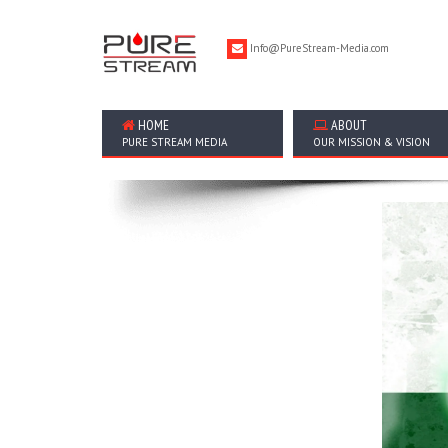
Info@PureStream-Media.com
HOME
ABOUT
PURE STREAM MEDIA
OUR MISSION & VISION