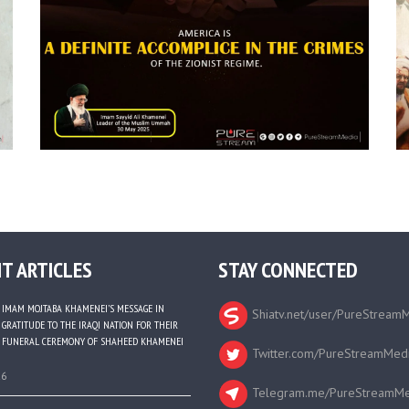
T ARTICLES
STAY CONNECTED
IMAM MOJTABA KHAMENEI’S MESSAGE IN
Shiatv.net/user/PureStream
GRATITUDE TO THE IRAQI NATION FOR THEIR
FUNERAL CEREMONY OF SHAHEED KHAMENEI
Twitter.com/PureStreamMed
26
Telegram.me/PureStreamMe