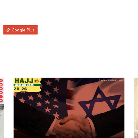
Google Plus