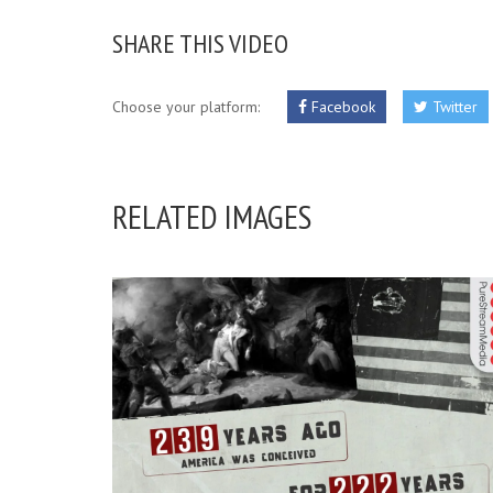
SHARE THIS VIDEO
Choose your platform:
Facebook
Twitter
RELATED IMAGES