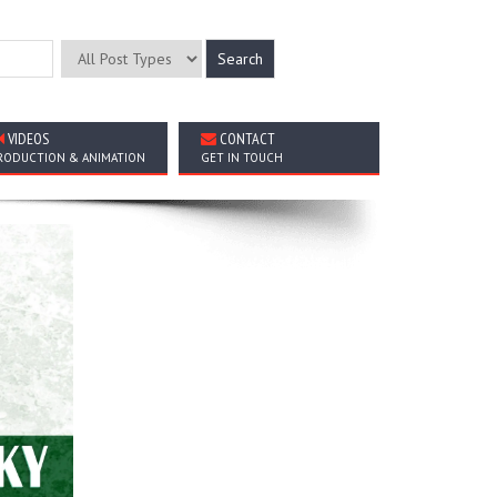
VIDEOS
CONTACT
RODUCTION & ANIMATION
GET IN TOUCH