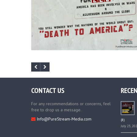
CONTACT US
RECEN
For any recommendations or concerns, feel
free to drop us a message.
Info@PureStream-Media.com
(R)
July 23, 20