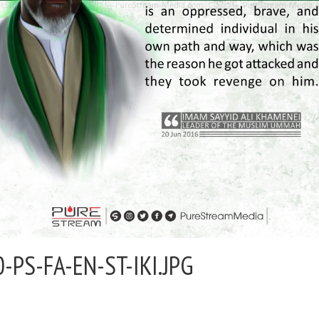
0-PS-FA-EN-ST-IKI.JPG