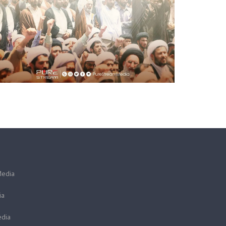
Media
ia
dia