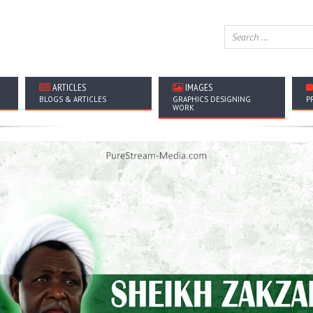
ARTICLES
IMAGES
BLOGS & ARTICLES
GRAPHICS DESIGNING
P
WORK