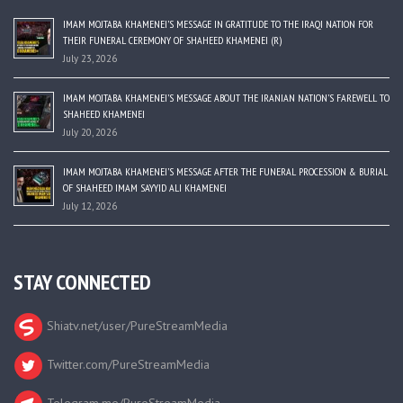
IMAM MOJTABA KHAMENEI’S MESSAGE IN GRATITUDE TO THE IRAQI NATION FOR
THEIR FUNERAL CEREMONY OF SHAHEED KHAMENEI (R)
July 23, 2026
IMAM MOJTABA KHAMENEI’S MESSAGE ABOUT THE IRANIAN NATION’S FAREWELL TO
SHAHEED KHAMENEI
July 20, 2026
IMAM MOJTABA KHAMENEI’S MESSAGE AFTER THE FUNERAL PROCESSION & BURIAL
OF SHAHEED IMAM SAYYID ALI KHAMENEI
July 12, 2026
STAY CONNECTED
Shiatv.net/user/PureStreamMedia
Twitter.com/PureStreamMedia