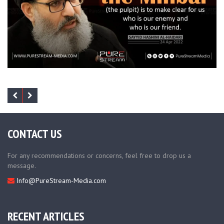
CONTACT US
For any recommendations or concerns, feel free to drop us a
message.
Info@PureStream-Media.com
RECENT ARTICLES