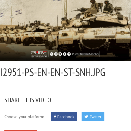
I2951-PS-EN-EN-ST-SNH.JPG
SHARE THIS VIDEO
Choose your platform:
Facebook
Twitter