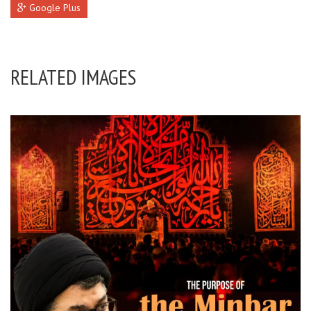
Google Plus
RELATED IMAGES