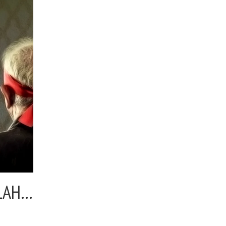
LLAH…