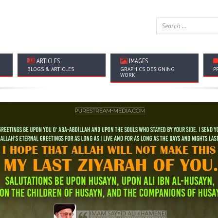
ARTICLES
IMAGES
BLOGS & ARTICLES
GRAPHICS DESIGNING
P
WORK