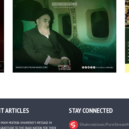
T ARTICLES
STAY CONNECTED
IMAM MOJTABA KHAMENEI’S MESSAGE IN
Shiatv.net/user/PureStream
GRATITUDE TO THE IRAQI NATION FOR THEIR