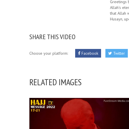
Greetings 
Allah’s ete
that Allah 
Husayn, up
SHARE THIS VIDEO
Choose your platform:
Facebook
Twitter
RELATED IMAGES