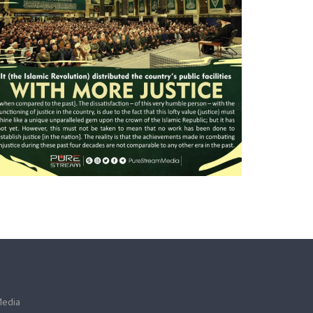
Media