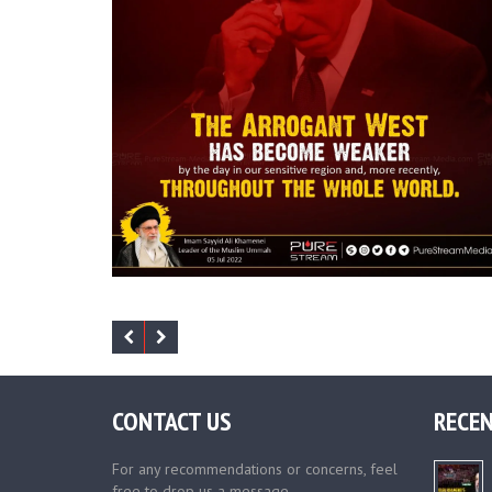
CONTACT US
RECEN
For any recommendations or concerns, feel
free to drop us a message.