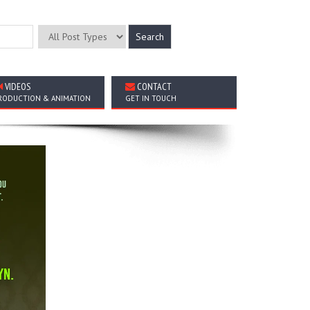
VIDEOS
CONTACT
RODUCTION & ANIMATION
GET IN TOUCH