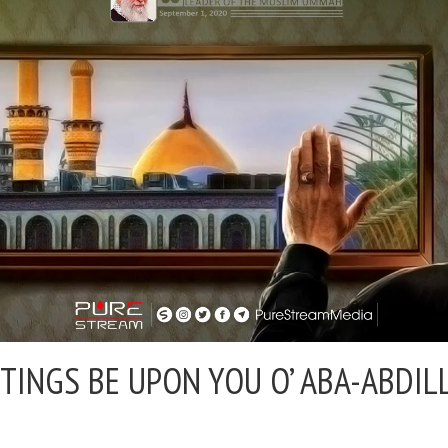
TINGS BE UPON YOU O’ ABA-ABDI