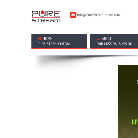
Info@PureStream-Media.com
HOME
ABOUT
PURE STREAM MEDIA
OUR MISSION & VISION