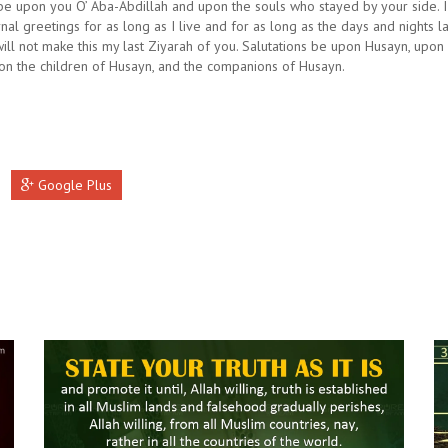
be upon you O’ Aba-Abdillah and upon the souls who stayed by your side. 
rnal greetings for as long as I live and for as long as the days and nights la
will not make this my last Ziyarah of you. Salutations be upon Husayn, upon A
on the children of Husayn, and the companions of Husayn.
Google Plus