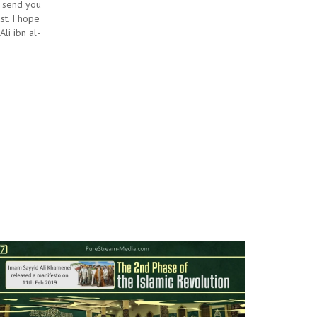
I send you
st. I hope
li ibn al-