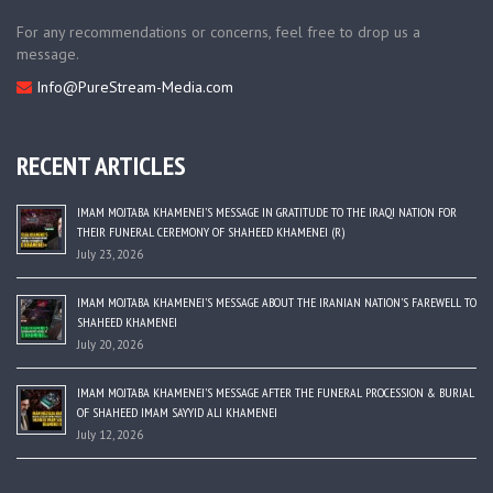
For any recommendations or concerns, feel free to drop us a
message.
Info@PureStream-Media.com
RECENT ARTICLES
IMAM MOJTABA KHAMENEI’S MESSAGE IN GRATITUDE TO THE IRAQI NATION FOR
THEIR FUNERAL CEREMONY OF SHAHEED KHAMENEI (R)
July 23, 2026
IMAM MOJTABA KHAMENEI’S MESSAGE ABOUT THE IRANIAN NATION’S FAREWELL TO
SHAHEED KHAMENEI
July 20, 2026
IMAM MOJTABA KHAMENEI’S MESSAGE AFTER THE FUNERAL PROCESSION & BURIAL
OF SHAHEED IMAM SAYYID ALI KHAMENEI
July 12, 2026