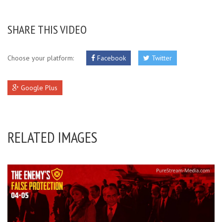
SHARE THIS VIDEO
Choose your platform:
Facebook
Twitter
Google Plus
RELATED IMAGES