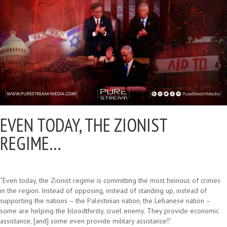
EVEN TODAY, THE ZIONIST
REGIME…
“Even today, the Zionist regime is committing the most heinous of crimes
in the region. Instead of opposing, instead of standing up, instead of
supporting the nations – the Palestinian nation, the Lebanese nation –
some are helping the bloodthirsty, cruel enemy. They provide economic
assistance, [and] some even provide military assistance!”