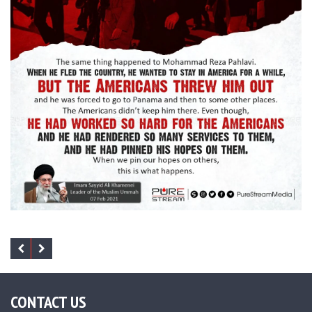
CONTACT US