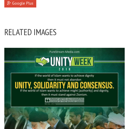
Google Plus
RELATED IMAGES