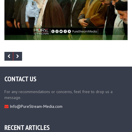
CONTACT US
For any recommendations or concerns, feel free to drop us a
message.
Info@PureStream-Media.com
RECENT ARTICLES