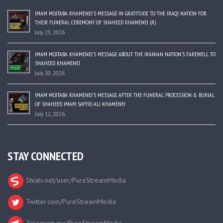
IMAM MOJTABA KHAMENEI’S MESSAGE IN GRATITUDE TO THE IRAQI NATION FOR
THEIR FUNERAL CEREMONY OF SHAHEED KHAMENEI (R)
July 23, 2026
IMAM MOJTABA KHAMENEI’S MESSAGE ABOUT THE IRANIAN NATION’S FAREWELL TO
SHAHEED KHAMENEI
July 20, 2026
IMAM MOJTABA KHAMENEI’S MESSAGE AFTER THE FUNERAL PROCESSION & BURIAL
OF SHAHEED IMAM SAYYID ALI KHAMENEI
July 12, 2026
STAY CONNECTED
Shiatv.net/user/PureStreamMedia
Twitter.com/PureStreamMedia