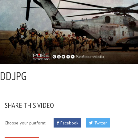
DD.JPG
SHARE THIS VIDEO
Choose your platform:
Facebook
Twitter