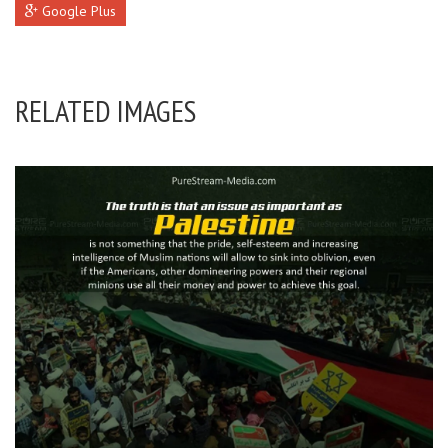
Google Plus
RELATED IMAGES