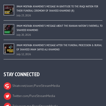
IMAM MOJTABA KHAMENEI’S MESSAGE IN GRATITUDE TO THE IRAQI NATION FOR
THEIR FUNERAL CEREMONY OF SHAHEED KHAMENEI (R)
July 23, 2026
IMAM MOJTABA KHAMENEI’S MESSAGE ABOUT THE IRANIAN NATION’S FAREWELL TO
SHAHEED KHAMENEI
July 20, 2026
IMAM MOJTABA KHAMENEI’S MESSAGE AFTER THE FUNERAL PROCESSION & BURIAL
OF SHAHEED IMAM SAYYID ALI KHAMENEI
July 12, 2026
STAY CONNECTED
Shiatv.net/user/PureStreamMedia
Twitter.com/PureStreamMedia