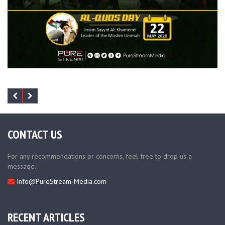
CONTACT US
For any recommendations or concerns, feel free to drop us a
message.
Info@PureStream-Media.com
RECENT ARTICLES