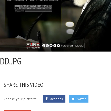
DD.JPG
SHARE THIS VIDEO
Choose your platform:
Facebook
Twitter