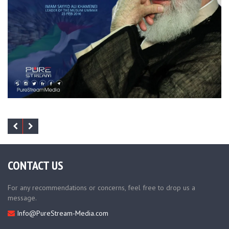
CONTACT US
For any recommendations or concerns, feel free to drop us a
message.
Info@PureStream-Media.com