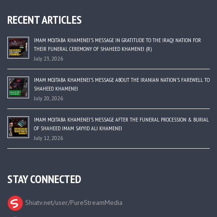
RECENT ARTICLES
IMAM MOJTABA KHAMENEI’S MESSAGE IN GRATITUDE TO THE IRAQI NATION FOR
THEIR FUNERAL CEREMONY OF SHAHEED KHAMENEI (R)
July 23, 2026
IMAM MOJTABA KHAMENEI’S MESSAGE ABOUT THE IRANIAN NATION’S FAREWELL TO
SHAHEED KHAMENEI
July 20, 2026
IMAM MOJTABA KHAMENEI’S MESSAGE AFTER THE FUNERAL PROCESSION & BURIAL
OF SHAHEED IMAM SAYYID ALI KHAMENEI
July 12, 2026
STAY CONNECTED
Shiatv.net/user/PureStreamMedia