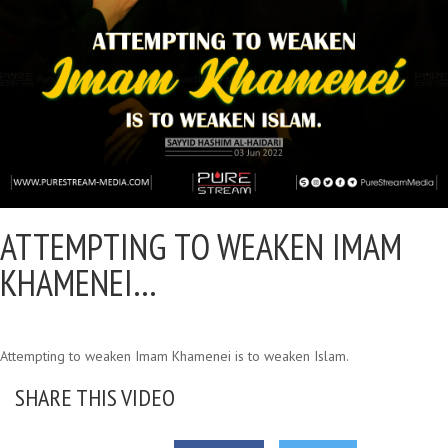
ATTEMPTING TO WEAKEN IMAM
KHAMENEI…
Attempting to weaken Imam Khamenei is to weaken Islam.
SHARE THIS VIDEO