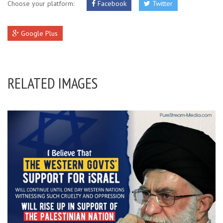
Choose your platform:
Facebook
Twitter
Google Plus
RELATED IMAGES