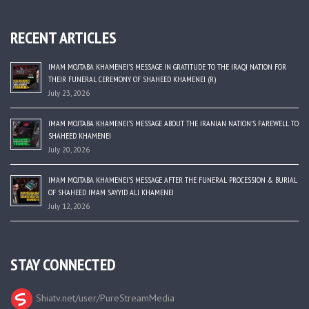
RECENT ARTICLES
IMAM MOJTABA KHAMENEI’S MESSAGE IN GRATITUDE TO THE IRAQI NATION FOR
THEIR FUNERAL CEREMONY OF SHAHEED KHAMENEI (R)
July 23, 2026
IMAM MOJTABA KHAMENEI’S MESSAGE ABOUT THE IRANIAN NATION’S FAREWELL TO
SHAHEED KHAMENEI
July 20, 2026
IMAM MOJTABA KHAMENEI’S MESSAGE AFTER THE FUNERAL PROCESSION & BURIAL
OF SHAHEED IMAM SAYYID ALI KHAMENEI
July 12, 2026
STAY CONNECTED
Shiatv.net/user/PureStreamMedia