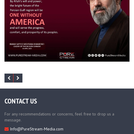
CONTACT US
For any recommendations or concerns, feel free to drop us a
message.
Info@PureStream-Media.com