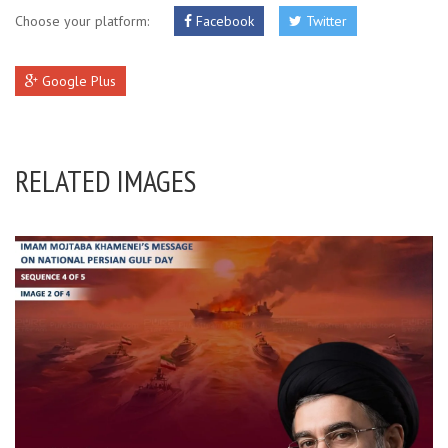
Choose your platform:
Facebook
Twitter
Google Plus
RELATED IMAGES