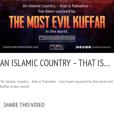
AN ISLAMIC COUNTRY – THAT IS…
“An Islamic country – that is Palestine – has been usurped by the most evil
Kuffar in the world.”
SHARE THIS VIDEO