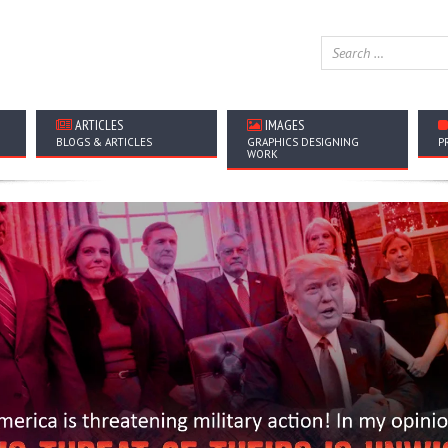
ARTICLES
IMAGES
BLOGS & ARTICLES
GRAPHICS DESIGNING
P
WORK