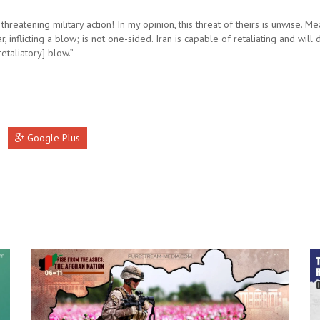
 threatening military action! In my opinion, this threat of theirs is unwise. M
r, inflicting a blow; is not one-sided. Iran is capable of retaliating and will d
 [retaliatory] blow.”
Google Plus