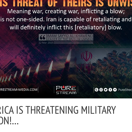
ICA IS THREATENING MILITARY
ON!…