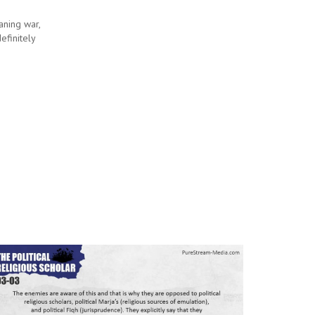
eaning war,
efinitely