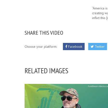
“America is
creating wa
inflict this
SHARE THIS VIDEO
Choose your platform:
Facebook
Twitter
RELATED IMAGES