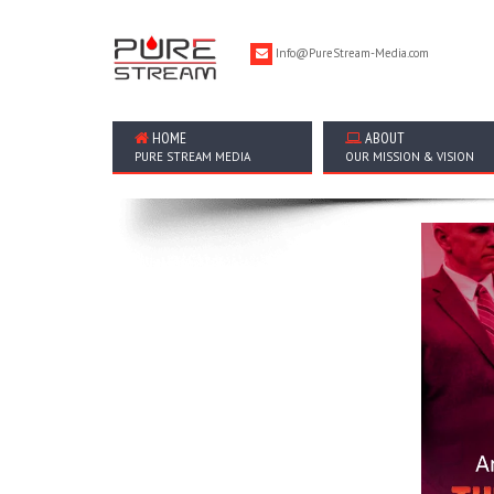
Info@PureStream-Media.com
HOME
ABOUT
PURE STREAM MEDIA
OUR MISSION & VISION