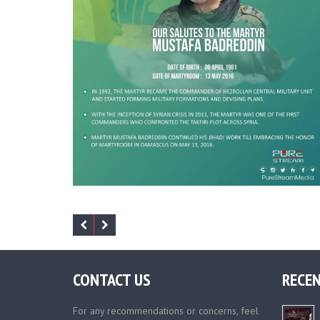
CONTACT US
RECEN
For any recommendations or concerns, feel