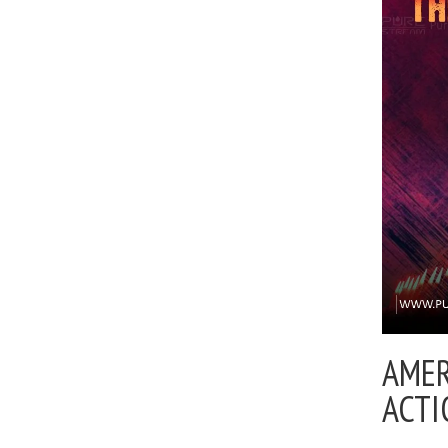
AMER
ACTI