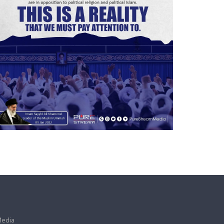
Media