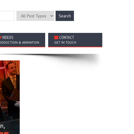
VIDEOS
CONTACT
RODUCTION & ANIMATION
GET IN TOUCH