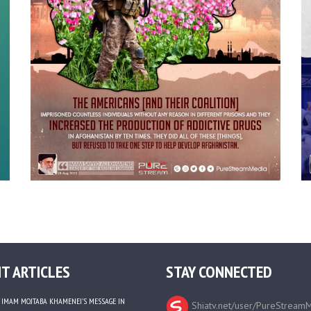
T ARTICLES
STAY CONNECTED
IMAM MOJTABA KHAMENEI’S MESSAGE IN
Shiatv.net/user/PureStream