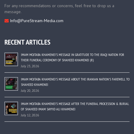
For any recommendations or concerns, feel free to drop us a
message.
Info@PureStream-Media.com
RECENT ARTICLES
IMAM MOJTABA KHAMENEI’S MESSAGE IN GRATITUDE TO THE IRAQI NATION FOR
THEIR FUNERAL CEREMONY OF SHAHEED KHAMENEI (R)
July 23, 2026
IMAM MOJTABA KHAMENEI’S MESSAGE ABOUT THE IRANIAN NATION’S FAREWELL TO
SHAHEED KHAMENEI
July 20, 2026
IMAM MOJTABA KHAMENEI’S MESSAGE AFTER THE FUNERAL PROCESSION & BURIAL
OF SHAHEED IMAM SAYYID ALI KHAMENEI
July 12, 2026