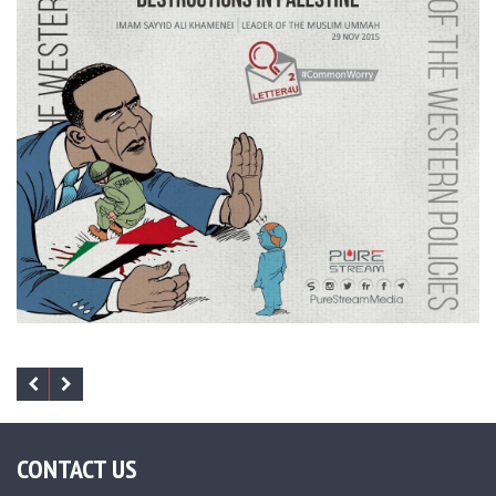
CONTACT US