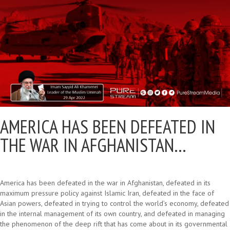
AMERICA HAS BEEN DEFEATED IN
THE WAR IN AFGHANISTAN…
America has been defeated in the war in Afghanistan, defeated in its
maximum pressure policy against Islamic Iran, defeated in the face of
Asian powers, defeated in trying to control the world’s economy, defeated
in the internal management of its own country, and defeated in managing
the phenomenon of the deep rift that has come about in its governmental