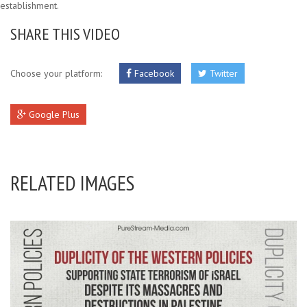
establishment.
SHARE THIS VIDEO
Choose your platform:
Facebook
Twitter
Google Plus
RELATED IMAGES