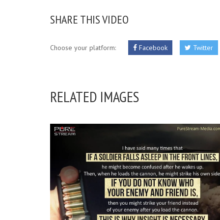
SHARE THIS VIDEO
Choose your platform:
Facebook
Twitter
RELATED IMAGES