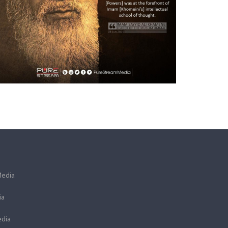
Media
ia
dia