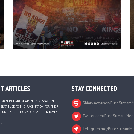
T ARTICLES
STAY CONNECTED
IMAM MOJTABA KHAMENEI’S MESSAGE IN
Shiatv.net/user/PureStream
GRATITUDE TO THE IRAQI NATION FOR THEIR
FUNERAL CEREMONY OF SHAHEED KHAMENEI
Twitter.com/PureStreamMed
26
Telegram.me/PureStreamMe