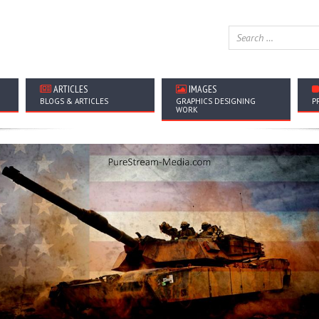
ARTICLES
IMAGES
BLOGS & ARTICLES
GRAPHICS DESIGNING
P
WORK