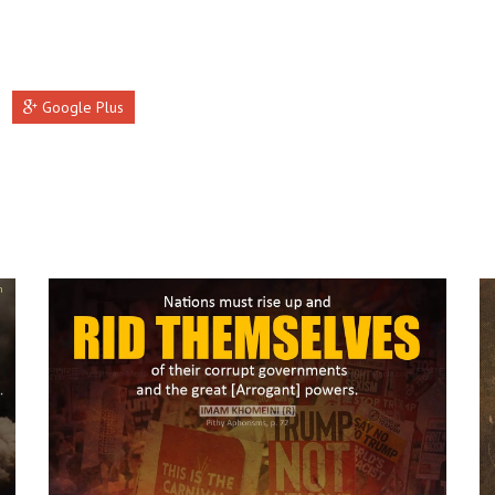
Google Plus