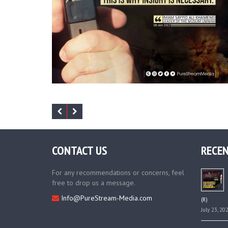
CONTACT US
RECEN
For any recommendations or concerns, feel
free to drop us a message.
Info@PureStream-Media.com
(R)
July 23, 20