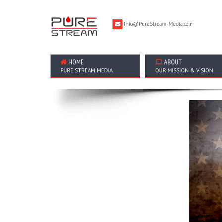
Info@PureStream-Media.com
HOME
ABOUT
PURE STREAM MEDIA
OUR MISSION & VISION