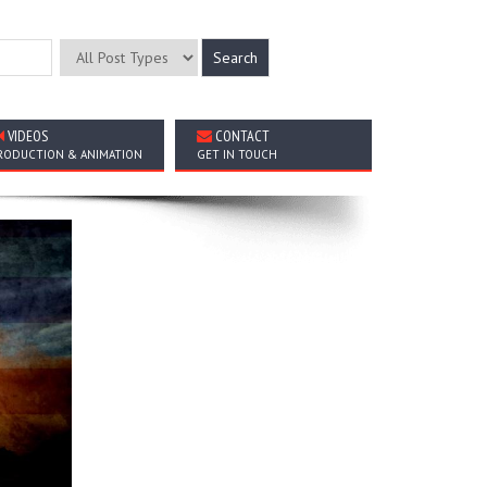
VIDEOS
CONTACT
RODUCTION & ANIMATION
GET IN TOUCH