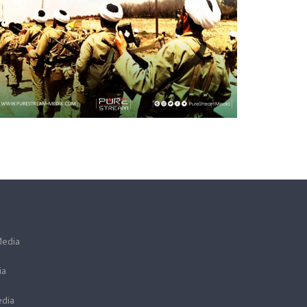
Media
ia
dia