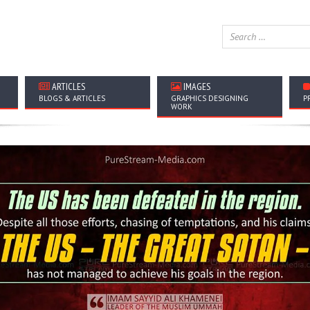
ARTICLES
IMAGES
BLOGS & ARTICLES
GRAPHICS DESIGNING
P
WORK