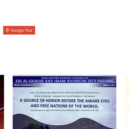
Google Plus