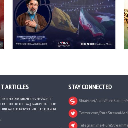
T ARTICLES
STAY CONNECTED
IMAM MOJTABA KHAMENEI’S MESSAGE IN
Shiatv.net/user/PureStream
GRATITUDE TO THE IRAQI NATION FOR THEIR
FUNERAL CEREMONY OF SHAHEED KHAMENEI
Twitter.com/PureStreamMed
26
Telegram.me/PureStreamMe