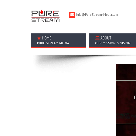
Info@PureStream-Media.com
HOME
ABOUT
PURE STREAM MEDIA
OUR MISSION & VISION