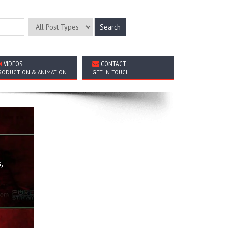
VIDEOS
CONTACT
RODUCTION & ANIMATION
GET IN TOUCH