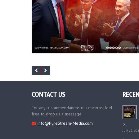
CONTACT US
RECEN
For any recommendations or concerns, feel
free to drop us a message.
Info@PureStream-Media.com
(R)
July 23, 20