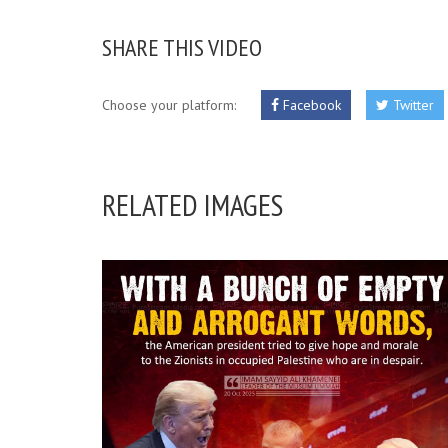
SHARE THIS VIDEO
Choose your platform:
Facebook
Twitter
RELATED IMAGES