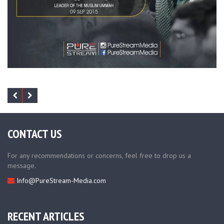
CONTACT US
For any recommendations or concerns, feel free to drop us a
message.
Info@PureStream-Media.com
RECENT ARTICLES