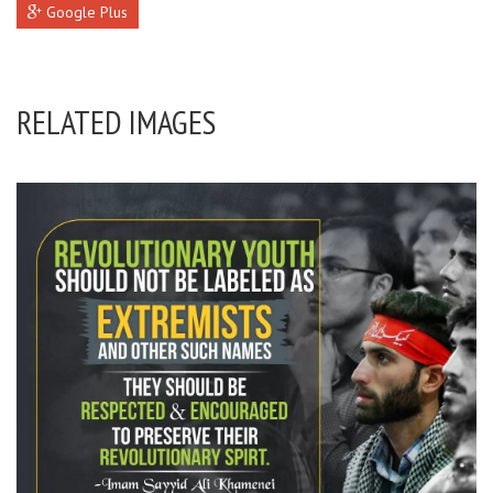
Google Plus
RELATED IMAGES