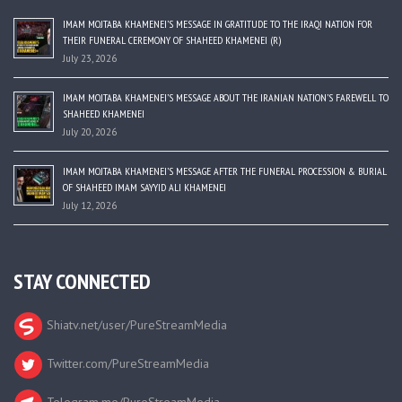
IMAM MOJTABA KHAMENEI’S MESSAGE IN GRATITUDE TO THE IRAQI NATION FOR
THEIR FUNERAL CEREMONY OF SHAHEED KHAMENEI (R)
July 23, 2026
IMAM MOJTABA KHAMENEI’S MESSAGE ABOUT THE IRANIAN NATION’S FAREWELL TO
SHAHEED KHAMENEI
July 20, 2026
IMAM MOJTABA KHAMENEI’S MESSAGE AFTER THE FUNERAL PROCESSION & BURIAL
OF SHAHEED IMAM SAYYID ALI KHAMENEI
July 12, 2026
STAY CONNECTED
Shiatv.net/user/PureStreamMedia
Twitter.com/PureStreamMedia