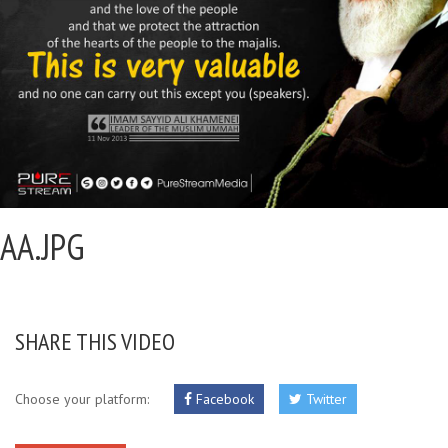
AA.JPG
SHARE THIS VIDEO
Choose your platform:
Facebook
Twitter