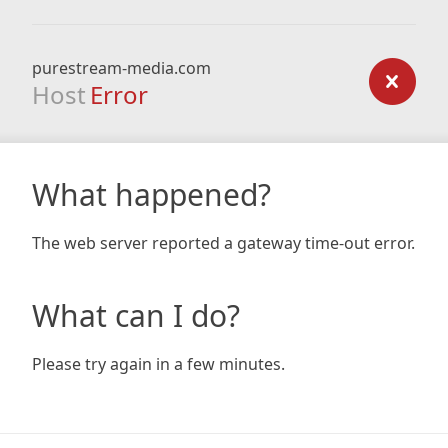
purestream-media.com
Host
Error
What happened?
The web server reported a gateway time-out error.
What can I do?
Please try again in a few minutes.