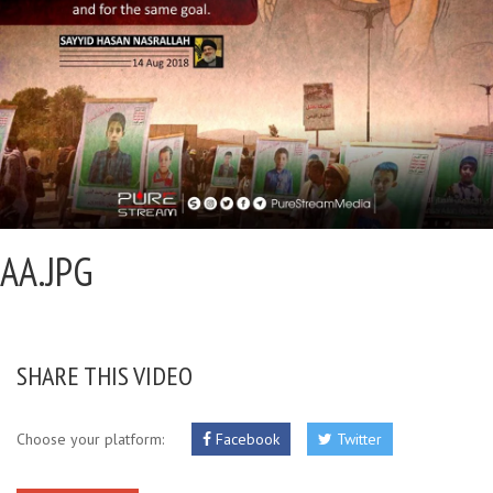
AA.JPG
SHARE THIS VIDEO
Choose your platform:
Facebook
Twitter