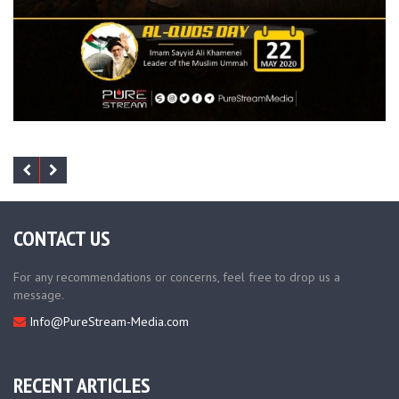
CONTACT US
For any recommendations or concerns, feel free to drop us a
message.
Info@PureStream-Media.com
RECENT ARTICLES