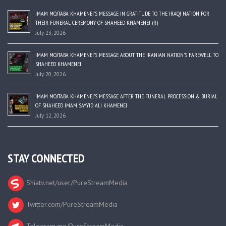
IMAM MOJTABA KHAMENEI’S MESSAGE IN GRATITUDE TO THE IRAQI NATION FOR
THEIR FUNERAL CEREMONY OF SHAHEED KHAMENEI (R)
July 23, 2026
IMAM MOJTABA KHAMENEI’S MESSAGE ABOUT THE IRANIAN NATION’S FAREWELL TO
SHAHEED KHAMENEI
July 20, 2026
IMAM MOJTABA KHAMENEI’S MESSAGE AFTER THE FUNERAL PROCESSION & BURIAL
OF SHAHEED IMAM SAYYID ALI KHAMENEI
July 12, 2026
STAY CONNECTED
Shiatv.net/user/PureStreamMedia
Twitter.com/PureStreamMedia