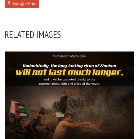
Google Plus
RELATED IMAGES