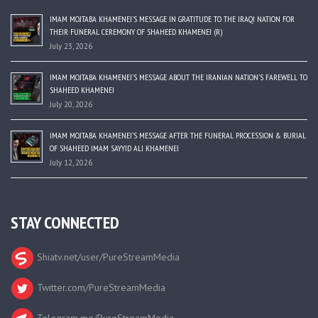
IMAM MOJTABA KHAMENEI’S MESSAGE IN GRATITUDE TO THE IRAQI NATION FOR
THEIR FUNERAL CEREMONY OF SHAHEED KHAMENEI (R)
July 23, 2026
IMAM MOJTABA KHAMENEI’S MESSAGE ABOUT THE IRANIAN NATION’S FAREWELL TO
SHAHEED KHAMENEI
July 20, 2026
IMAM MOJTABA KHAMENEI’S MESSAGE AFTER THE FUNERAL PROCESSION & BURIAL
OF SHAHEED IMAM SAYYID ALI KHAMENEI
July 12, 2026
STAY CONNECTED
Shiatv.net/user/PureStreamMedia
Twitter.com/PureStreamMedia