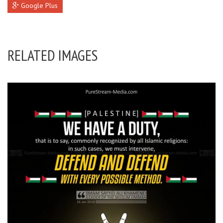
Google Plus
RELATED IMAGES