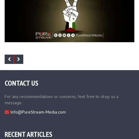
CONTACT US
For any recommendations or concerns, feel free to drop us a
message.
Info@PureStream-Media.com
RECENT ARTICLES