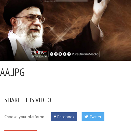
AA.JPG
SHARE THIS VIDEO
Choose your platform:
Facebook
Twitter