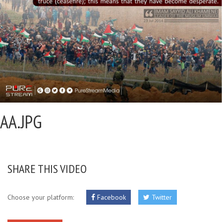
AA.JPG
SHARE THIS VIDEO
Choose your platform:
Facebook
Twitter