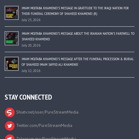
IMAM MOJTABA KHAMENEI’S MESSAGE IN GRATITUDE TO THE IRAQI NATION FOR
THEIR FUNERAL CEREMONY OF SHAHEED KHAMENEI (R)
July 23, 2026
IMAM MOJTABA KHAMENEI’S MESSAGE ABOUT THE IRANIAN NATION’S FAREWELL TO
SHAHEED KHAMENEI
July 20, 2026
IMAM MOJTABA KHAMENEI’S MESSAGE AFTER THE FUNERAL PROCESSION & BURIAL
OF SHAHEED IMAM SAYYID ALI KHAMENEI
July 12, 2026
STAY CONNECTED
Shiatv.net/user/PureStreamMedia
Twitter.com/PureStreamMedia
Telegram.me/PureStreamMedia