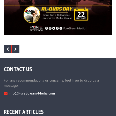
CONTACT US
For any recommendations or concerns, feel free to drop us a
message.
Info@PureStream-Media.com
RECENT ARTICLES