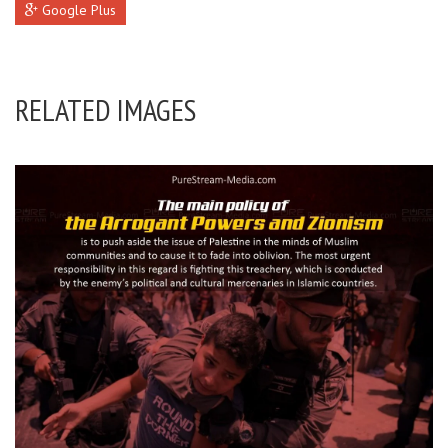
Google Plus
RELATED IMAGES