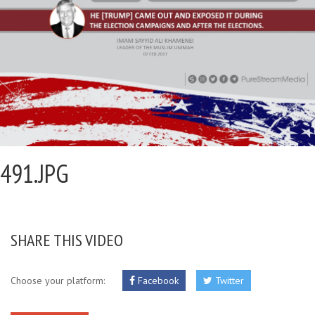
491.JPG
SHARE THIS VIDEO
Choose your platform:
Facebook
Twitter