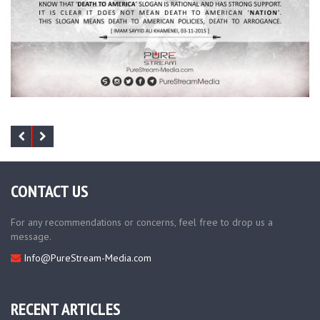
CONTACT US
For any recommendations or concerns, feel free to drop us a
message.
Info@PureStream-Media.com
RECENT ARTICLES