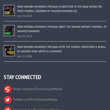
IMAM MOJTABA KHAMENEI’S MESSAGE IN GRATITUDE TO THE IRAQI NATION FOR
THEIR FUNERAL CEREMONY OF SHAHEED KHAMENEI (R)
July 23, 2026
IMAM MOJTABA KHAMENEI’S MESSAGE ABOUT THE IRANIAN NATION’S FAREWELL TO
SHAHEED KHAMENEI
July 20, 2026
IMAM MOJTABA KHAMENEI’S MESSAGE AFTER THE FUNERAL PROCESSION & BURIAL
OF SHAHEED IMAM SAYYID ALI KHAMENEI
July 12, 2026
STAY CONNECTED
Shiatv.net/user/PureStreamMedia
Twitter.com/PureStreamMedia