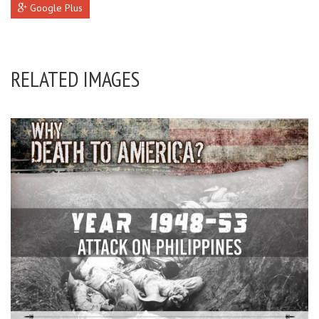
Google Plus
RELATED IMAGES