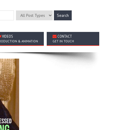
VIDEOS
CONTACT
RODUCTION & ANIMATION
GET IN TOUCH