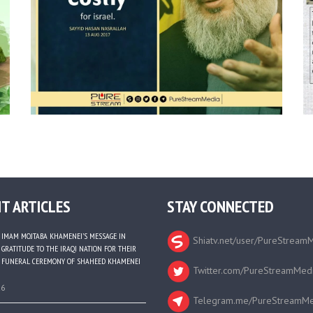
T ARTICLES
STAY CONNECTED
IMAM MOJTABA KHAMENEI’S MESSAGE IN
Shiatv.net/user/PureStream
GRATITUDE TO THE IRAQI NATION FOR THEIR
FUNERAL CEREMONY OF SHAHEED KHAMENEI
Twitter.com/PureStreamMed
26
Telegram.me/PureStreamMe