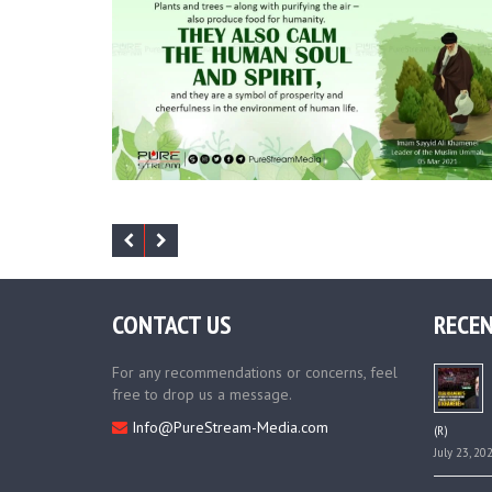
CONTACT US
RECEN
For any recommendations or concerns, feel
free to drop us a message.
Info@PureStream-Media.com
(R)
July 23, 20