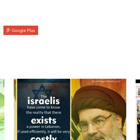
Google Plus