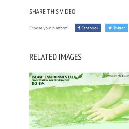
SHARE THIS VIDEO
Choose your platform:
Facebook
Twitter
RELATED IMAGES