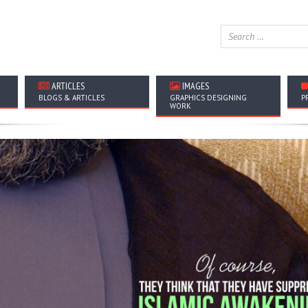
ARTICLES
IMAGES
BLOGS & ARTICLES
GRAPHICS DESIGNING
P
WORK