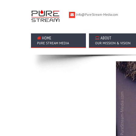
Info@PureStream-Media.com
HOME
ABOUT
PURE STREAM MEDIA
OUR MISSION & VISION