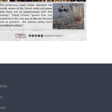
Media
ia
dia