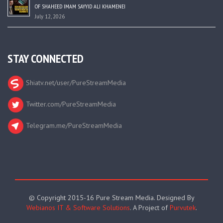
OF SHAHEED IMAM SAYYID ALI KHAMENEI
July 12, 2026
STAY CONNECTED
Shiatv.net/user/PureStreamMedia
Twitter.com/PureStreamMedia
Telegram.me/PureStreamMedia
© Copyright 2015-16 Pure Stream Media. Designed By
Webianos IT & Software Solutions
. A Project of
Purvutek
.