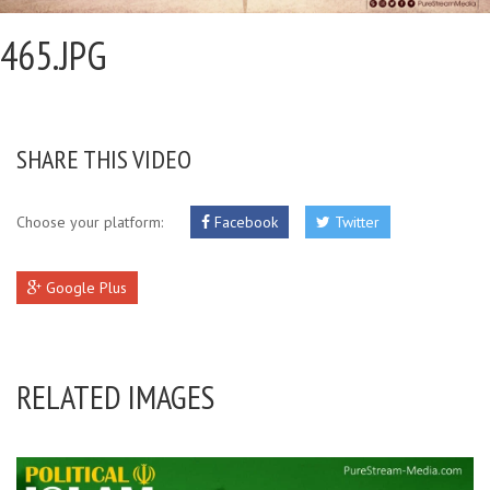
465.JPG
SHARE THIS VIDEO
Choose your platform:
Facebook
Twitter
Google Plus
RELATED IMAGES