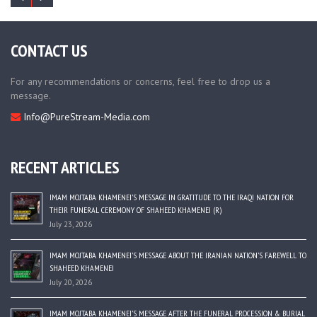
CONTACT US
For any recommendations or concerns, feel free to drop us a
message.
Info@PureStream-Media.com
RECENT ARTICLES
IMAM MOJTABA KHAMENEI’S MESSAGE IN GRATITUDE TO THE IRAQI NATION FOR
THEIR FUNERAL CEREMONY OF SHAHEED KHAMENEI (R)
July 23, 2026
IMAM MOJTABA KHAMENEI’S MESSAGE ABOUT THE IRANIAN NATION’S FAREWELL TO
SHAHEED KHAMENEI
July 20, 2026
IMAM MOJTABA KHAMENEI’S MESSAGE AFTER THE FUNERAL PROCESSION & BURIAL