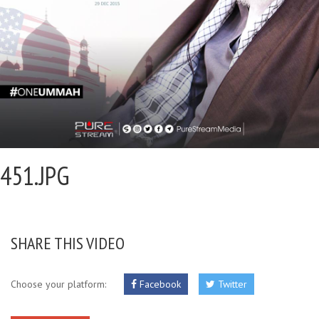
451.JPG
SHARE THIS VIDEO
Choose your platform:
Facebook
Twitter