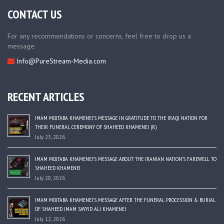
CONTACT US
For any recommendations or concerns, feel free to drop us a
message.
Info@PureStream-Media.com
RECENT ARTICLES
IMAM MOJTABA KHAMENEI’S MESSAGE IN GRATITUDE TO THE IRAQI NATION FOR
THEIR FUNERAL CEREMONY OF SHAHEED KHAMENEI (R)
July 23, 2026
IMAM MOJTABA KHAMENEI’S MESSAGE ABOUT THE IRANIAN NATION’S FAREWELL TO
SHAHEED KHAMENEI
July 20, 2026
IMAM MOJTABA KHAMENEI’S MESSAGE AFTER THE FUNERAL PROCESSION & BURIAL
OF SHAHEED IMAM SAYYID ALI KHAMENEI
July 12, 2026