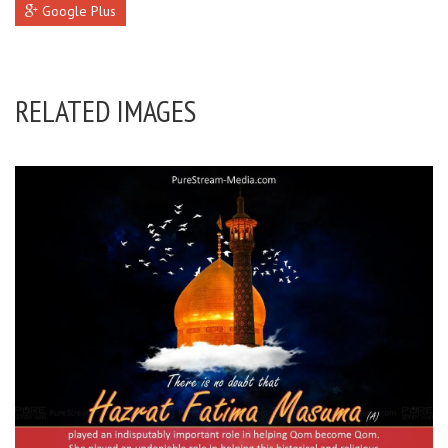
Google Plus
RELATED IMAGES