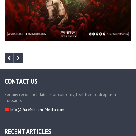
CONTACT US
For any recommendations or concerns, feel free to drop us a
message.
Info@PureStream-Media.com
RECENT ARTICLES