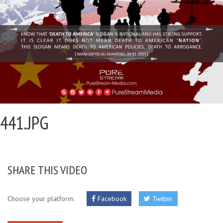
441.JPG
SHARE THIS VIDEO
Choose your platform:
Facebook
Twitter