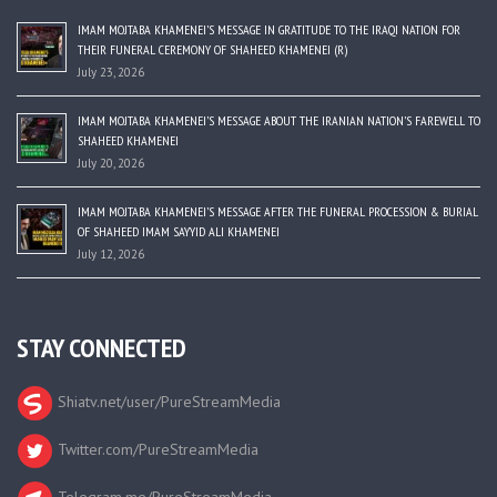
IMAM MOJTABA KHAMENEI’S MESSAGE IN GRATITUDE TO THE IRAQI NATION FOR
THEIR FUNERAL CEREMONY OF SHAHEED KHAMENEI (R)
July 23, 2026
IMAM MOJTABA KHAMENEI’S MESSAGE ABOUT THE IRANIAN NATION’S FAREWELL TO
SHAHEED KHAMENEI
July 20, 2026
IMAM MOJTABA KHAMENEI’S MESSAGE AFTER THE FUNERAL PROCESSION & BURIAL
OF SHAHEED IMAM SAYYID ALI KHAMENEI
July 12, 2026
STAY CONNECTED
Shiatv.net/user/PureStreamMedia
Twitter.com/PureStreamMedia