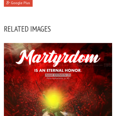
Google Plus
RELATED IMAGES