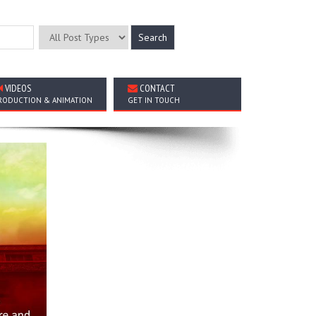
VIDEOS
CONTACT
RODUCTION & ANIMATION
GET IN TOUCH