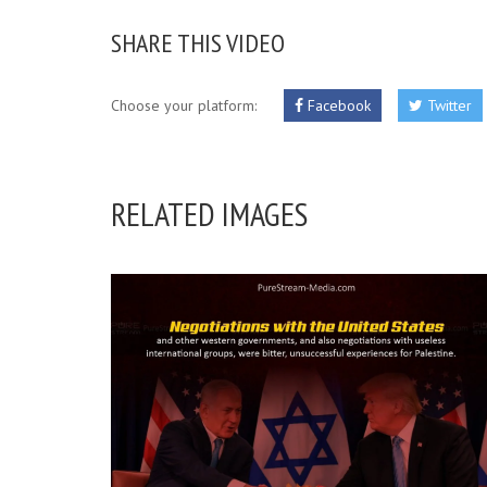
SHARE THIS VIDEO
Choose your platform:
Facebook
Twitter
RELATED IMAGES