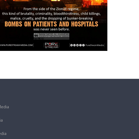
Media
ia
dia