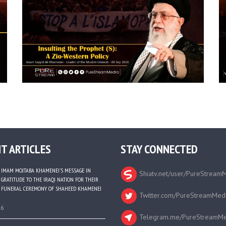
T ARTICLES
STAY CONNECTED
IMAM MOJTABA KHAMENEI’S MESSAGE IN
Shiatv.net/user/PureStream
GRATITUDE TO THE IRAQI NATION FOR THEIR
FUNERAL CEREMONY OF SHAHEED KHAMENEI
Twitter.com/PureStreamMed
26
Telegram.me/PureStreamMe