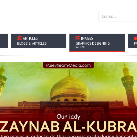
ARTICLES
IMAGES
BLOGS & ARTICLES
GRAPHICS DESIGNING
P
WORK