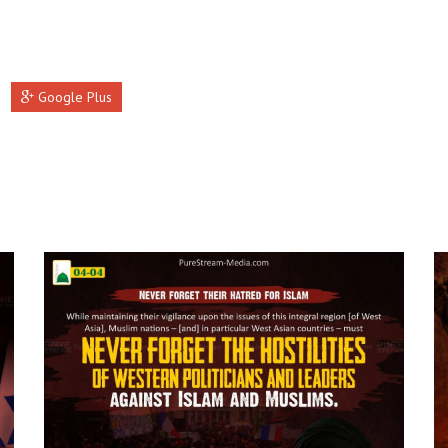
Google Plus