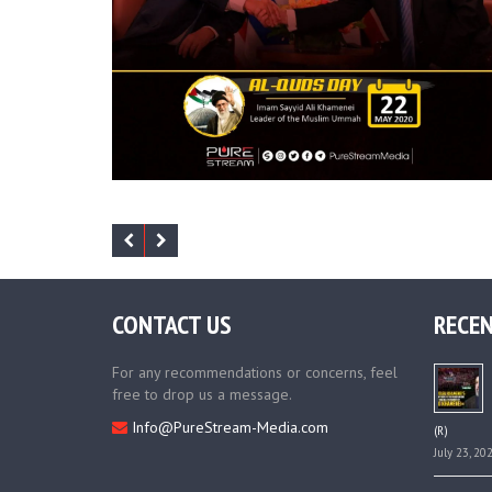
CONTACT US
RECEN
For any recommendations or concerns, feel
free to drop us a message.
Info@PureStream-Media.com
(R)
July 23, 20