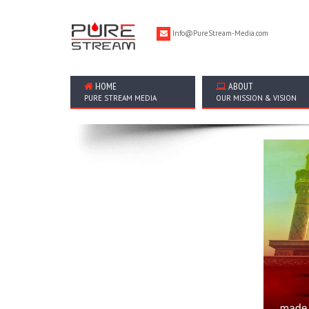
Info@PureStream-Media.com
HOME
ABOUT
PURE STREAM MEDIA
OUR MISSION & VISION