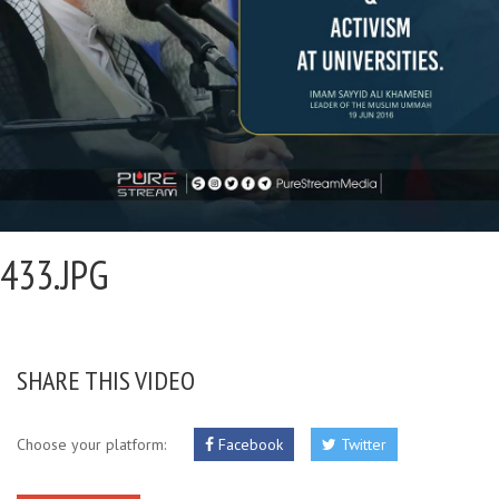
433.JPG
SHARE THIS VIDEO
Choose your platform:
Facebook
Twitter