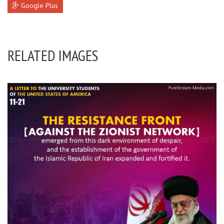
Google Plus
RELATED IMAGES