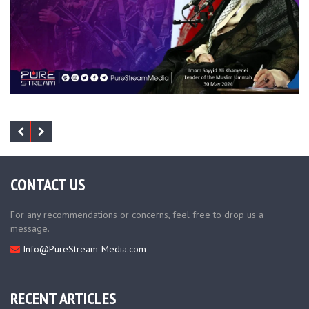
CONTACT US
For any recommendations or concerns, feel free to drop us a
message.
Info@PureStream-Media.com
RECENT ARTICLES