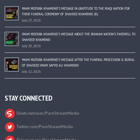
IMAM MOJTABA KHAMENEI’S MESSAGE IN GRATITUDE TO THE IRAQI NATION FOR
THEIR FUNERAL CEREMONY OF SHAHEED KHAMENEI (R)
July 23, 2026
IMAM MOJTABA KHAMENEI’S MESSAGE ABOUT THE IRANIAN NATION’S FAREWELL TO
SHAHEED KHAMENEI
July 20, 2026
IMAM MOJTABA KHAMENEI’S MESSAGE AFTER THE FUNERAL PROCESSION & BURIAL
OF SHAHEED IMAM SAYYID ALI KHAMENEI
July 12, 2026
STAY CONNECTED
Shiatv.net/user/PureStreamMedia
Twitter.com/PureStreamMedia